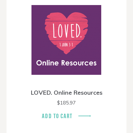
LOVED. Online Resources
$
185.97
ADD TO CART