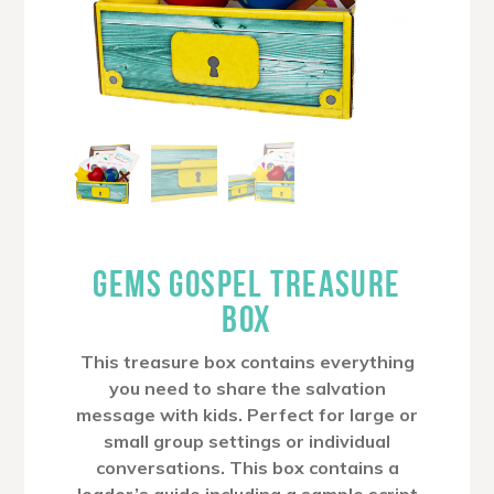
GEMS GOSPEL TREASURE
BOX
This treasure box contains everything
you need to share the salvation
message with kids. Perfect for large or
small group settings or individual
conversations. This box contains a