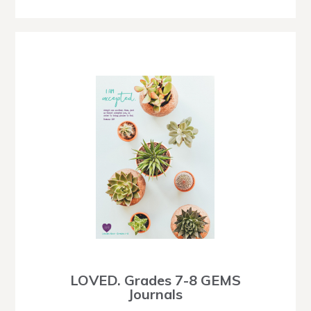
LOVED. Grades 7-8 GEMS
Journals