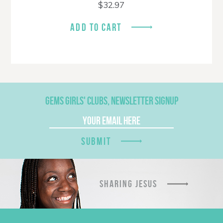
$
32.97
ADD TO CART
GEMS GIRLS' CLUBS, NEWSLETTER SIGNUP
SUBMIT
SHARING JESUS