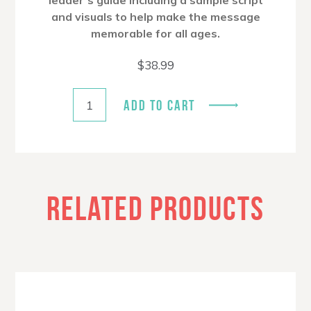
leader’s guide including a sample script
and visuals to help make the message
memorable for all ages.
$
38.99
ADD TO CART
RELATED PRODUCTS