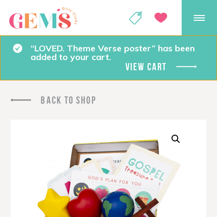
GEMS Girls' Club
SHOP
GIVE
“LOVED. Theme Verse poster” has been
added to your cart.
VIEW CART
BACK TO SHOP