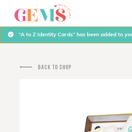
“A to Z Identity Cards” has been added to you
BACK TO SHOP