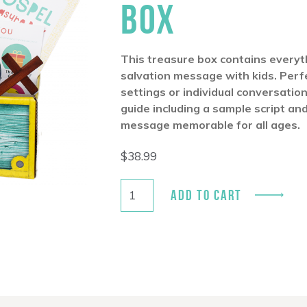
BOX
This treasure box contains everyt
salvation message with kids. Perfe
settings or individual conversatio
guide including a sample script an
message memorable for all ages.
$
38.99
ADD TO CART