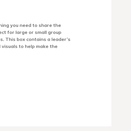
hing you need to share the
ct for large or small group
ns. This box contains a leader’s
d visuals to help make the