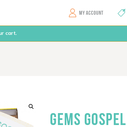
GEMS Girls' Clubs
MY ACCOUNT
r cart.
GEMS GOSPEL