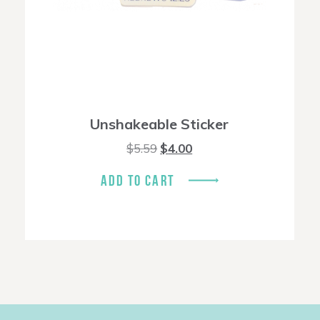
Unshakeable Sticker
Original
Current
$
5.59
$
4.00
price
price
was:
is:
ADD TO CART
$5.59.
$4.00.