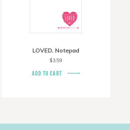
LOVED. Notepad
$
3.59
ADD TO CART