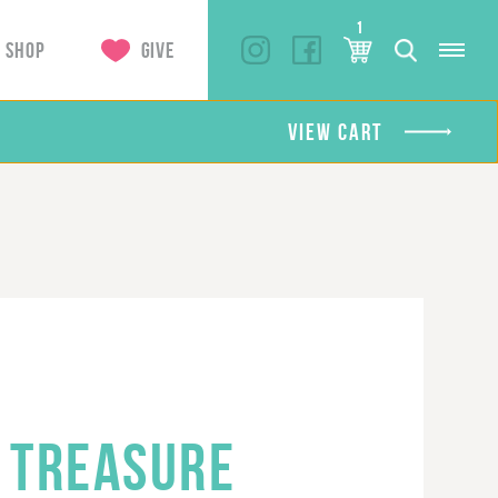
1
SHOP
GIVE
VIEW CART
 TREASURE