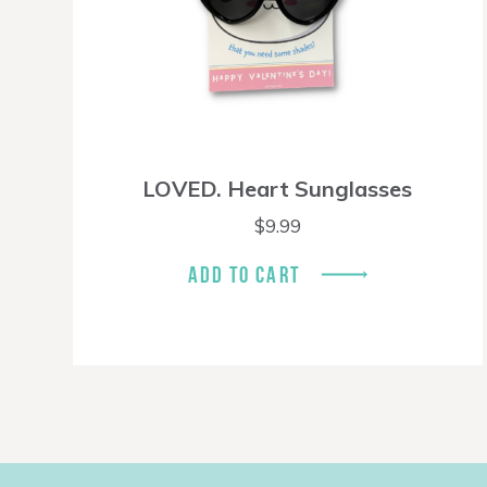
LOVED. Heart Sunglasses
$
9.99
ADD TO CART