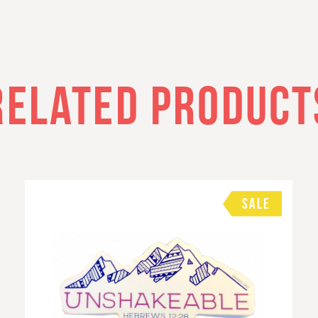
RELATED PRODUCT
SALE