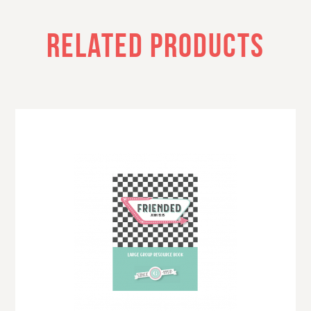
RELATED PRODUCTS