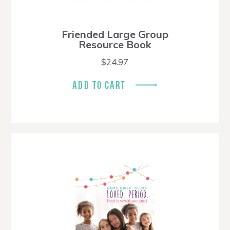
Friended Large Group
Resource Book
$
24.97
ADD TO CART