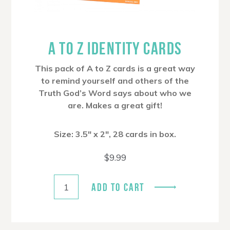
A TO Z IDENTITY CARDS
This pack of A to Z cards is a great way
to remind yourself and others of the
Truth God’s Word says about who we
are. Makes a great gift!
Size: 3.5″ x 2″, 28 cards in box.
$
9.99
ADD TO CART