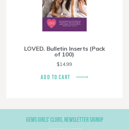
LOVED. Bulletin Inserts (Pack
of 100)
$
14.99
ADD TO CART
GEMS GIRLS' CLUBS, NEWSLETTER SIGNUP