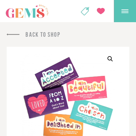
GEMS Girls' Club
SHOP
GIVE
BACK TO SHOP