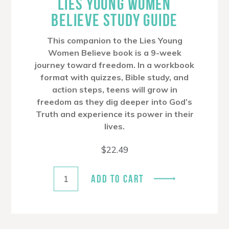
LIES YOUNG WOMEN
BELIEVE STUDY GUIDE
This companion to the Lies Young
Women Believe book is a 9-week
journey toward freedom. In a workbook
format with quizzes, Bible study, and
action steps, teens will grow in
freedom as they dig deeper into God’s
Truth and experience its power in their
lives.
$
22.49
ADD TO CART