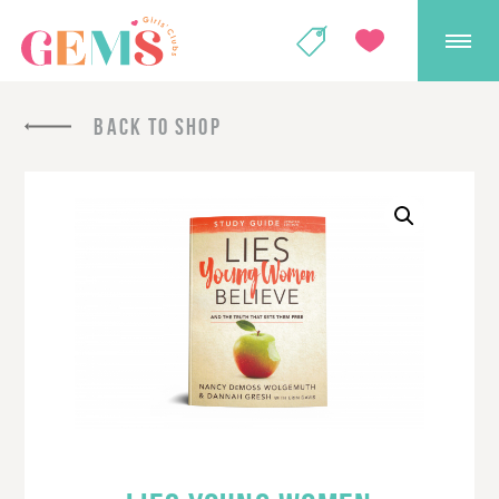
GEMS Girls' Club
SHOP
GIVE
BACK TO SHOP