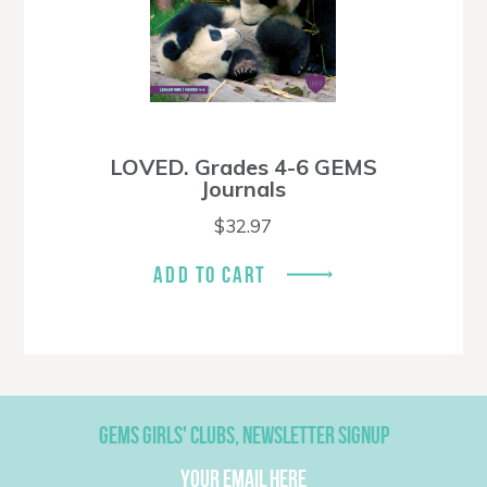
LOVED. Grades 4-6 GEMS
Journals
$
32.97
ADD TO CART
GEMS GIRLS' CLUBS, NEWSLETTER SIGNUP