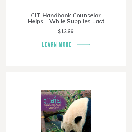
CIT Handbook Counselor
Helps – While Supplies Last
$
12.99
LEARN MORE