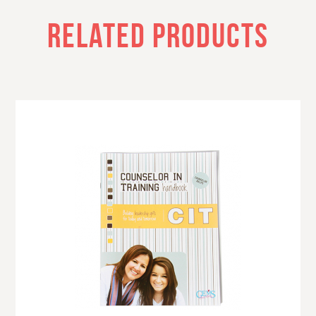
RELATED PRODUCTS