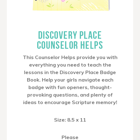
DISCOVERY PLACE
COUNSELOR HELPS
This Counselor Helps provide you with
everything you need to teach the
lessons in the Discovery Place Badge
Book. Help your girls navigate each
badge with fun openers, thought-
provoking questions, and plenty of
ideas to encourage Scripture memory!
Size: 8.5 x 11
Please