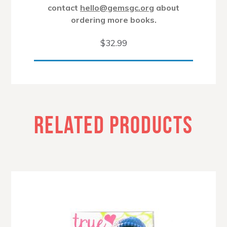
contact
hello@gemsgc.org
about
ordering more books.
$
32.99
RELATED PRODUCTS