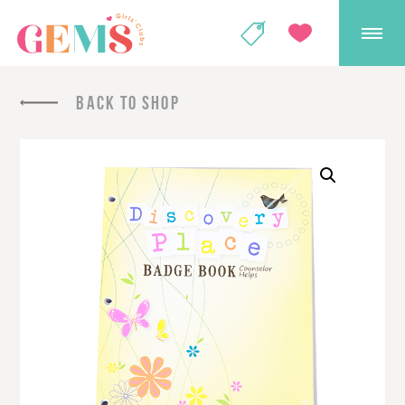
GEMS Girls' Club
SHOP
GIVE
BACK TO SHOP