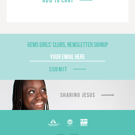
ADD TO CART
GEMS GIRLS' CLUBS, NEWSLETTER SIGNUP
SUBMIT
SHARING JESUS