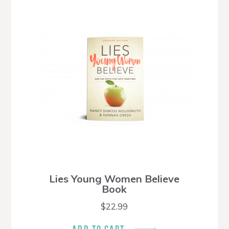
Lies Young Women Believe
Book
$
22.99