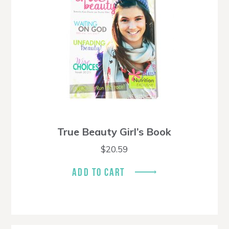
True Beauty Girl’s Book
$
20.59
ADD TO CART