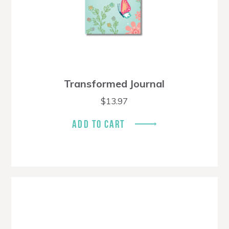
Transformed Journal
$
13.97
ADD TO CART