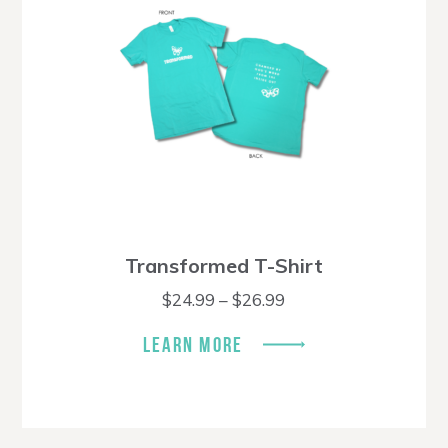
Transformed T-Shirt
Price
$
24.99
–
$
26.99
range:
$24.99
LEARN MORE
through
$26.99