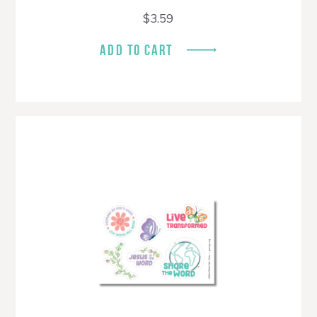
$
3.59
ADD TO CART