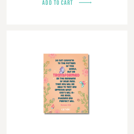
ADD TO CART