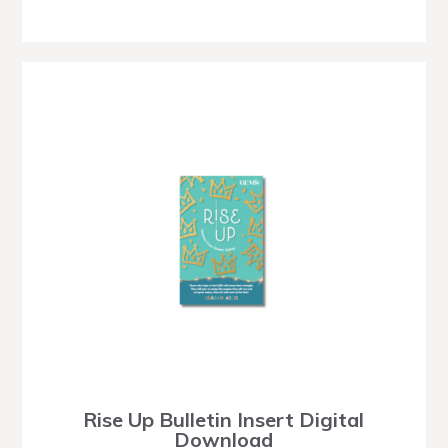
Rise Up Bulletin Insert Digital
Download