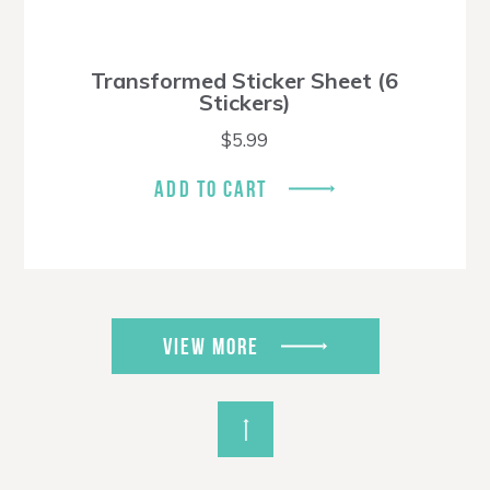
Transformed Sticker Sheet (6
Stickers)
$
5.99
ADD TO CART
VIEW MORE
Back to Top