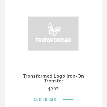
Transformed Logo Iron-On
Transfer
$
8.97
ADD TO CART