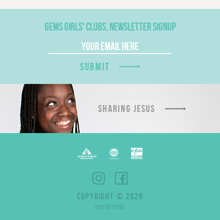
GEMS GIRLS' CLUBS, NEWSLETTER SIGNUP
SUBMIT
SHARING JESUS
COPYRIGHT © 2026