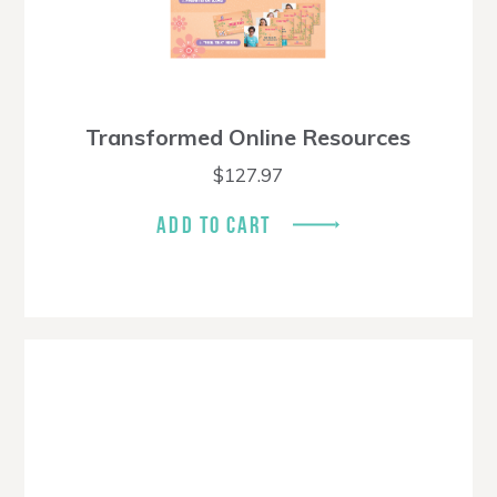
Transformed Online Resources
$
127.97
ADD TO CART