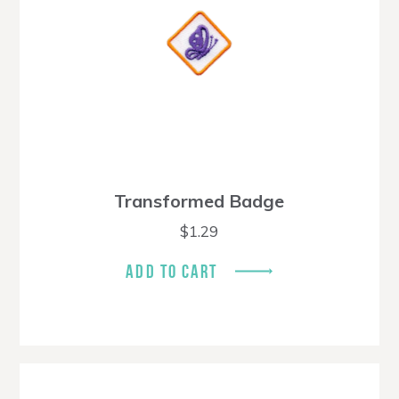
Transformed Badge
$
1.29
ADD TO CART