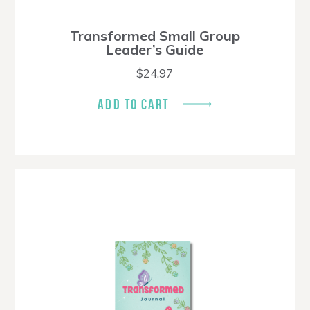
Transformed Small Group
Leader’s Guide
$
24.97
ADD TO CART