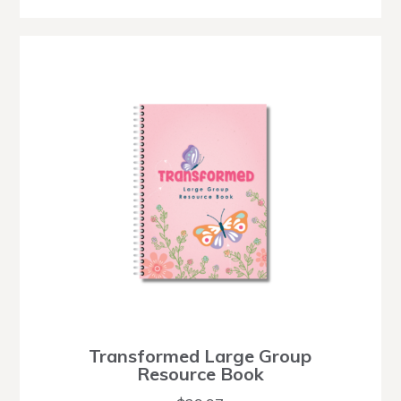
Transformed Large Group
Resource Book