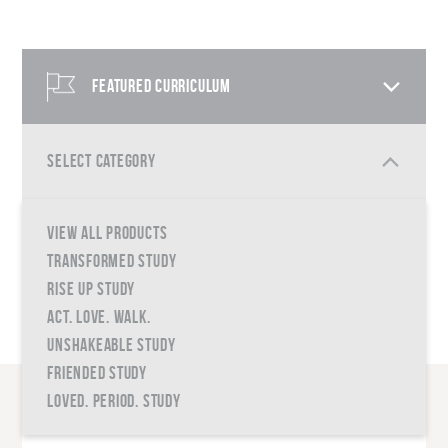
FEATURED CURRICULUM
SELECT CATEGORY
VIEW ALL PRODUCTS
QUICK SHOP
TRANSFORMED STUDY
RISE UP STUDY
ACT. LOVE. WALK.
UNSHAKEABLE STUDY
FRIENDED STUDY
LOVED. PERIOD. STUDY