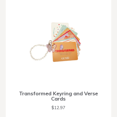
Transformed Keyring and Verse
Cards
$
12.97