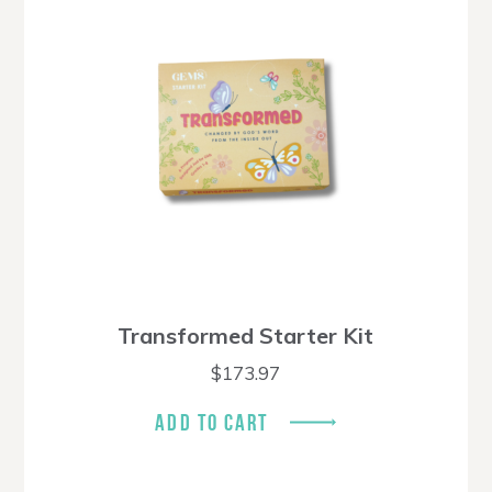
Transformed Starter Kit
$
173.97
ADD TO CART