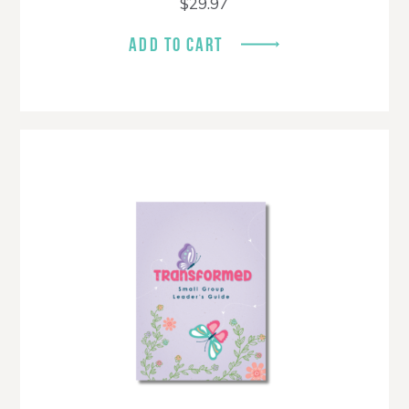
$
29.97
ADD TO CART