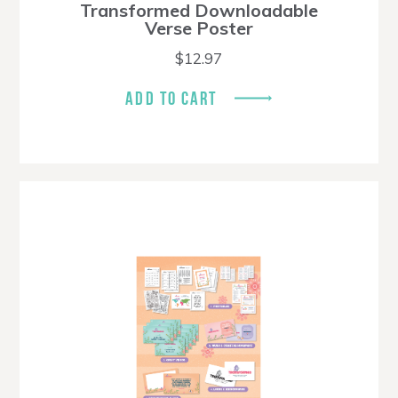
Transformed Downloadable
Verse Poster
$
12.97
ADD TO CART