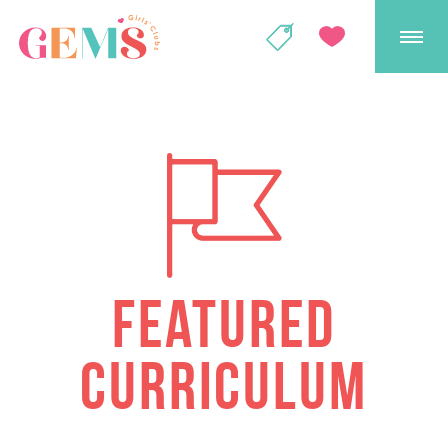
GEMS Girls' Club
SHOP
GIVE
FEATURED
CURRICULUM