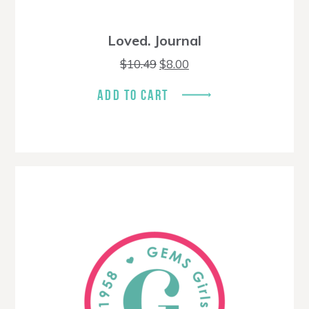
Loved. Journal
Original
Current
$
10.49
$
8.00
price
price
was:
is:
ADD TO CART
$10.49.
$8.00.