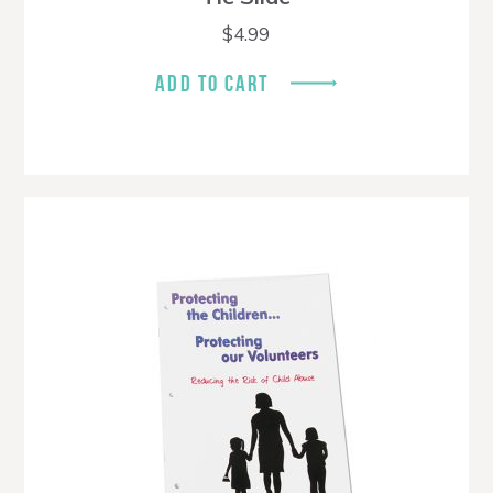
$
4.99
ADD TO CART