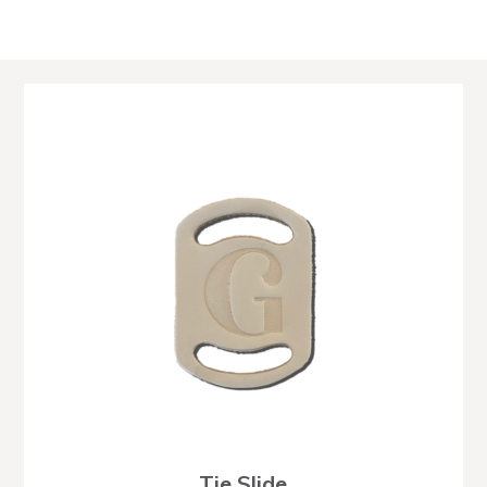
Tie Slide