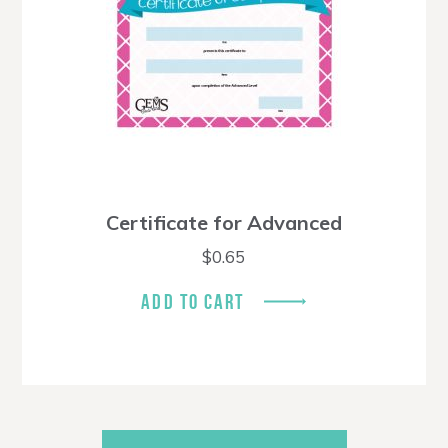
Certificate for Advanced
$
0.65
ADD TO CART