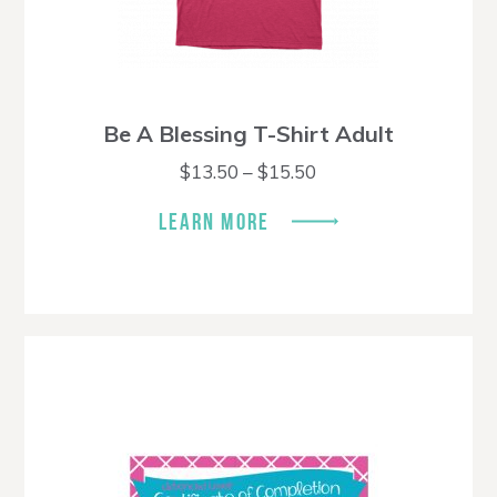
Be A Blessing T-Shirt Adult
Price
$
13.50
–
$
15.50
range:
$13.50
LEARN MORE
through
$15.50