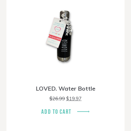
LOVED. Water Bottle
Original
Current
$
26.99
$
19.97
price
price
was:
is:
ADD TO CART
$26.99.
$19.97.