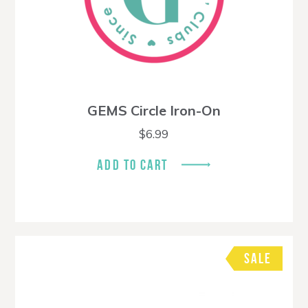
GEMS Circle Iron-On
$
6.99
ADD TO CART
SALE