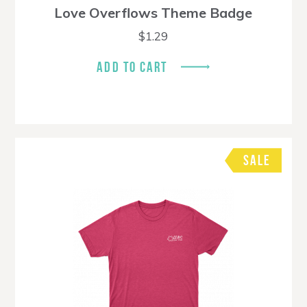
Love Overflows Theme Badge
$
1.29
ADD TO CART
SALE