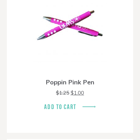
Poppin Pink Pen
Original
Current
$
1.25
$
1.00
price
price
was:
is:
ADD TO CART
$1.25.
$1.00.