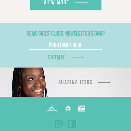
VIEW MORE
GEMS GIRLS' CLUBS, NEWSLETTER SIGNUP
SUBMIT
SHARING JESUS