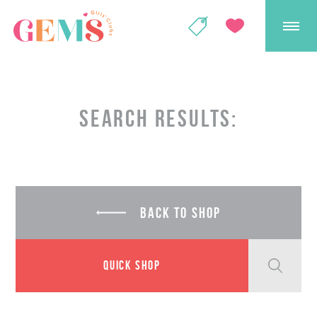
GEMS Girls' Club
SHOP
GIVE
SEARCH RESULTS:
BACK TO SHOP
QUICK SHOP