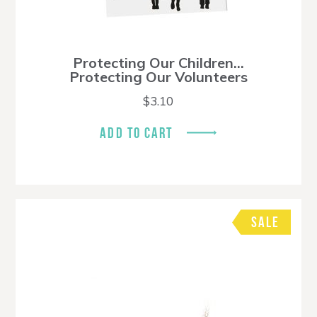
Protecting Our Children…
Protecting Our Volunteers
$
3.10
ADD TO CART
SALE