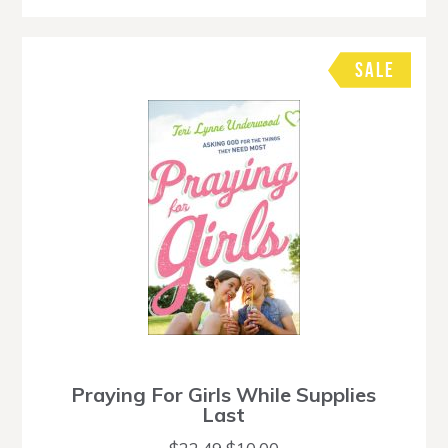
SALE
Praying For Girls While Supplies
Last
Original
Current