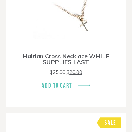
Haitian Cross Necklace WHILE
SUPPLIES LAST
Original
Current
$
25.00
$
20.00
price
price
was:
is:
ADD TO CART
$25.00.
$20.00.
SALE