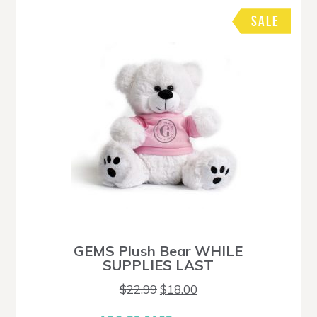
SALE
GEMS Plush Bear WHILE
SUPPLIES LAST
Original
Current
$
22.99
$
18.00
price
price
was:
is: