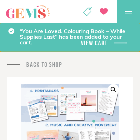
GEMS Girls' Club
SHOP
GIVE
“You Are Loved. Colouring Book – While
Supplies Last” has been added to your
cart.
VIEW CART
BACK TO SHOP