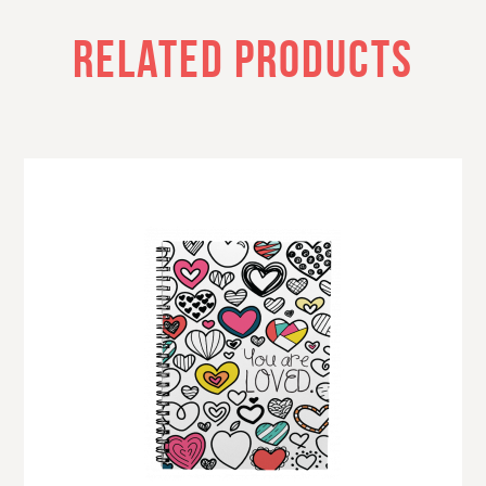
RELATED PRODUCTS