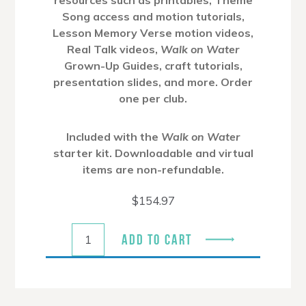
Song access and motion tutorials,
Lesson Memory Verse motion videos,
Real Talk videos,
Walk on Water
Grown-Up Guides, craft tutorials,
presentation slides, and more. Order
one per club.
Included with the
Walk on Water
starter kit. Downloadable and virtual
items are non-refundable.
$
154.97
ADD TO CART