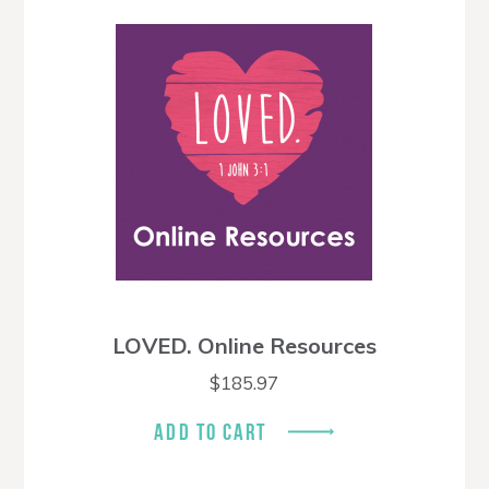
LOVED. Online Resources
$
185.97
ADD TO CART