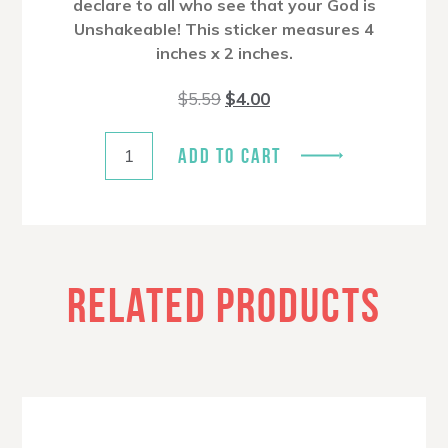
declare to all who see that your God is
Unshakeable! This sticker measures 4
inches x 2 inches.
Original
Current
$
5.59
$
4.00
price
price
was:
is:
$5.59.
$4.00.
ADD TO CART
RELATED PRODUCTS