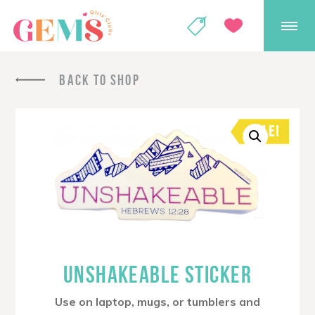
GEMS Girls' Club
SHOP
GIVE
BACK TO SHOP
SALE!
UNSHAKEABLE STICKER
Use on laptop, mugs, or tumblers and