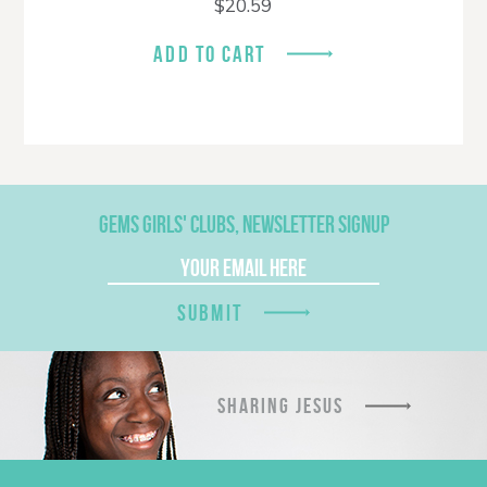
$
20.59
ADD TO CART
GEMS GIRLS' CLUBS, NEWSLETTER SIGNUP
SUBMIT
SHARING JESUS