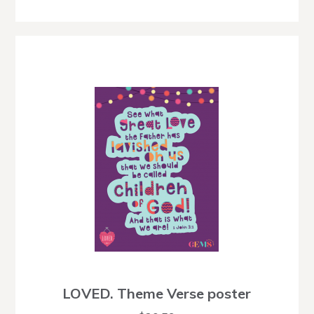
LOVED. Theme Verse poster