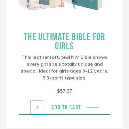
THE ULTIMATE BIBLE FOR
GIRLS
This leathersoft, teal NIV Bible shows
every girl she’s totally unique and
special. Ideal for girls ages 9-12 years.
9.3-point type size.
$
57.97
ADD TO CART