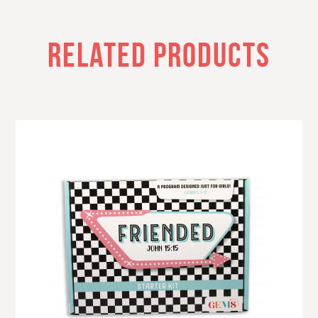
RELATED PRODUCTS