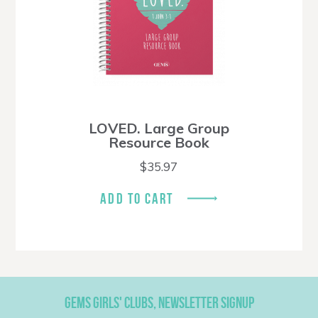
LOVED. Large Group
Resource Book
$
35.97
ADD TO CART
GEMS GIRLS' CLUBS, NEWSLETTER SIGNUP