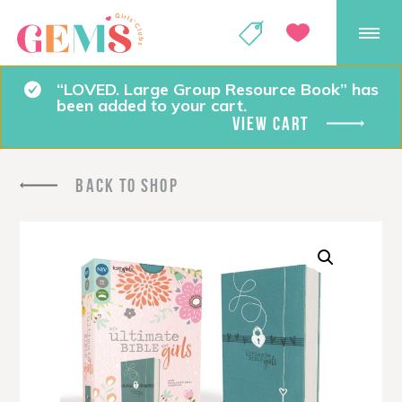
GEMS Girls' Club
SHOP
GIVE
“LOVED. Large Group Resource Book” has
been added to your cart.
VIEW CART
BACK TO SHOP