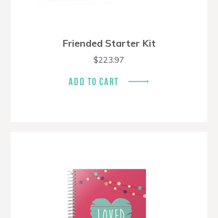
Friended Starter Kit
$
223.97
ADD TO CART