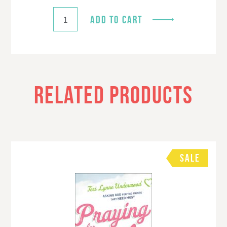
ADD TO CART
RELATED PRODUCTS
SALE