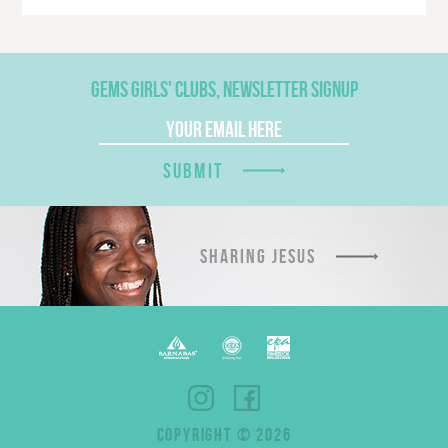
GEMS GIRLS' CLUBS, NEWSLETTER SIGNUP
SUBMIT
SHARING JESUS
COPYRIGHT © 2026