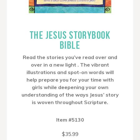
THE JESUS STORYBOOK
BIBLE
Read the stories you’ve read over and
over in a new light . The vibrant
illustrations and spot-on words will
help prepare you for your time with
girls while deepening your own
understanding of the ways Jesus’ story
is woven throughout Scripture.
Item #5130
$
35.99