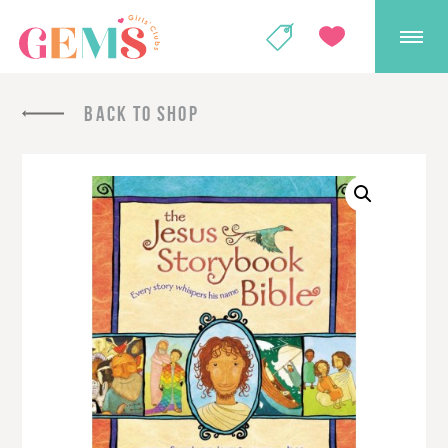
GEMS Girls' Club
SHOP
GIVE
BACK TO SHOP