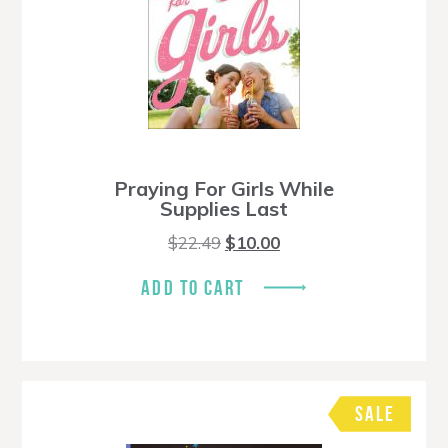
Praying For Girls While
Supplies Last
Original
Current
$
22.49
$
10.00
price
price
was:
is:
ADD TO CART
$22.49.
$10.00.
SALE