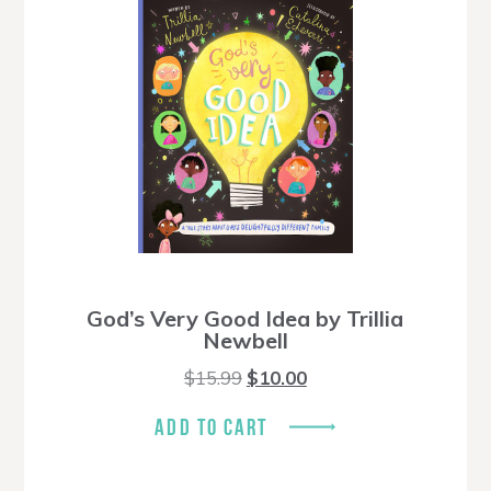
God’s Very Good Idea by Trillia
Newbell
Original
Current
$
15.99
$
10.00
price
price
was:
is:
ADD TO CART
$15.99.
$10.00.