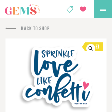
GEMS Girls' Club
SHOP
GIVE
BACK TO SHOP
SALE!