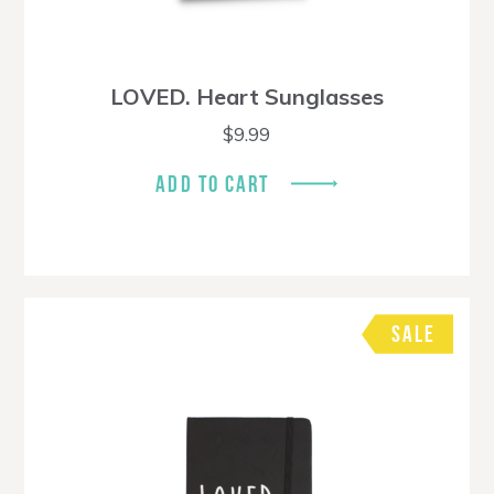
LOVED. Heart Sunglasses
$
9.99
ADD TO CART
SALE