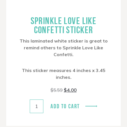
SPRINKLE LOVE LIKE
CONFETTI STICKER
This laminated white sticker is great to
remind others to Sprinkle Love Like
Confetti.
This sticker measures 4 inches x 3.45
inches.
Original
Current
$
5.59
$
4.00
price
price
was:
is:
$5.59.
$4.00.
ADD TO CART