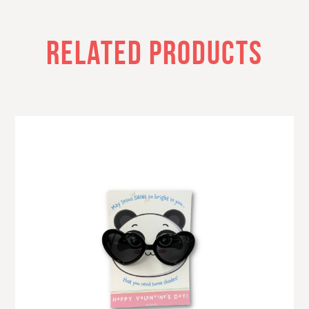
RELATED PRODUCTS