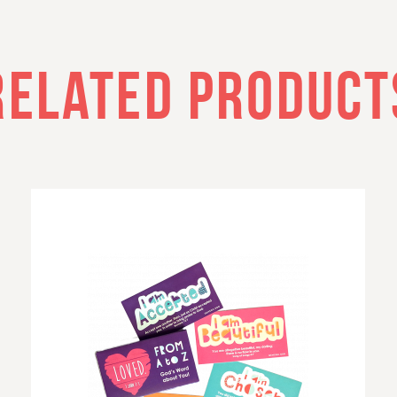
RELATED PRODUCT