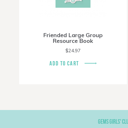
Friended Large Group
Resource Book
$
24.97
ADD TO CART
GEMS GIRLS' CL