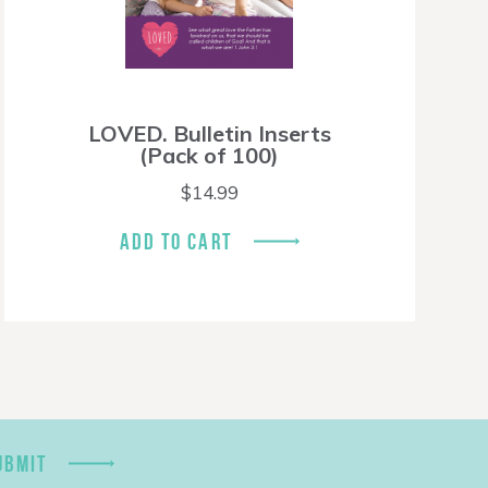
LOVED. Bulletin Inserts
(Pack of 100)
$
14.99
ADD TO CART
UBMIT