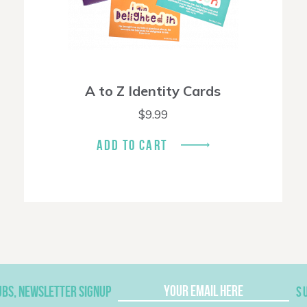
A to Z Identity Cards
$
9.99
ADD TO CART
UBS, NEWSLETTER SIGNUP
S