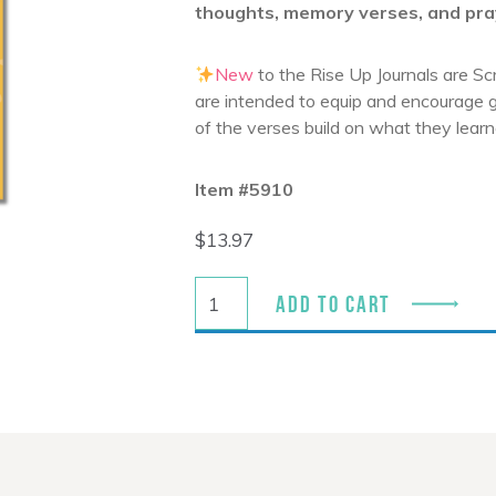
thoughts, memory verses, and pra
New
to the
Rise Up
Journals are Sc
are intended to equip and encourage g
of the verses build on what they learn
Item #5910
$
13.97
ADD TO CART