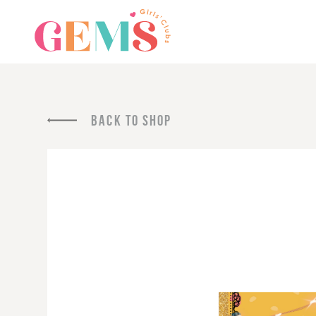
BACK TO SHOP