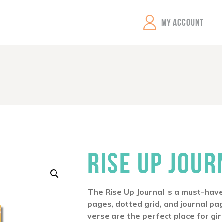
GEMS Girls' Clubs
MY ACCOUNT
RISE UP JOUR
The
Rise Up
Journal is a must-have
pages, dotted grid, and journal pa
verse are the perfect place for gir