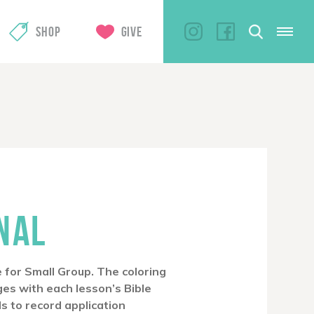
SHOP
GIVE
NAL
 for Small Group. The coloring
ges with each lesson’s Bible
ls to record application