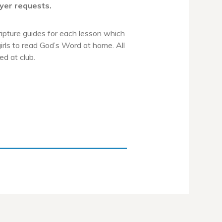
yer requests.
ripture guides for each lesson which
irls to read God’s Word at home. All
ed at club.