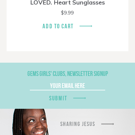
LOVED. Heart Sunglasses
$
9.99
ADD TO CART
GEMS GIRLS' CLUBS, NEWSLETTER SIGNUP
SUBMIT
SHARING JESUS