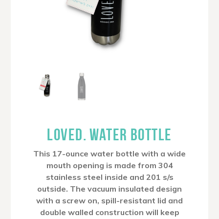
LOVED. WATER BOTTLE
This 17-ounce water bottle with a wide
mouth opening is made from 304
stainless steel inside and 201 s/s
outside. The vacuum insulated design
with a screw on, spill-resistant lid and
double walled construction will keep