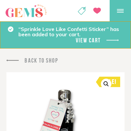
GEMS Girls' Club
SHOP
GIVE
“Sprinkle Love Like Confetti Sticker” has
been added to your cart.
VIEW CART
BACK TO SHOP
SALE!