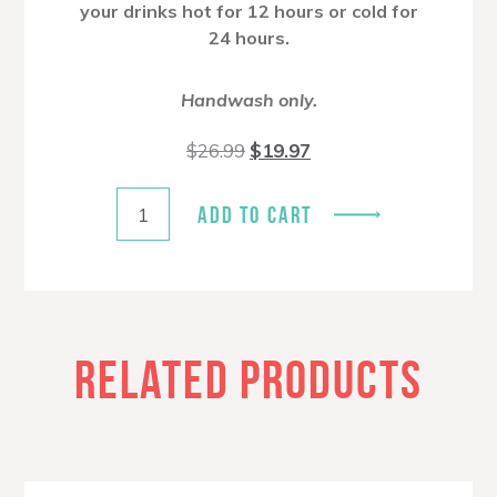
your drinks hot for 12 hours or cold for
24 hours.
Handwash only.
Original
Current
$
26.99
$
19.97
price
price
was:
is:
$26.99.
$19.97.
ADD TO CART
RELATED PRODUCTS