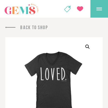
GEMS Girls' Club
SHOP
GIVE
BACK TO SHOP