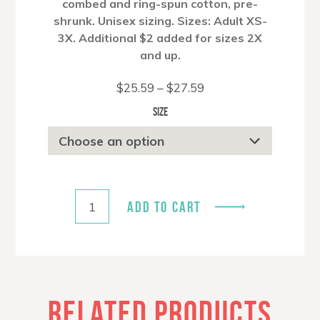
combed and ring-spun cotton, pre-
shrunk. Unisex sizing. Sizes: Adult XS-
3X. Additional $2 added for sizes 2X
and up.
Price
$
25.59
–
$
27.59
range:
$25.59
Size
through
$27.59
ADD TO CART
RELATED PRODUCTS