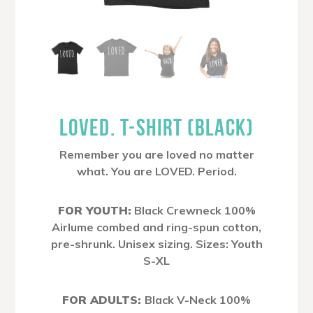
LOVED. T-SHIRT (BLACK)
Remember you are loved no matter
what. You are LOVED. Period.
FOR YOUTH:
Black Crewneck 100%
Airlume combed and ring-spun cotton,
pre-shrunk. Unisex sizing. Sizes: Youth
S-XL
FOR ADULTS:
Black V-Neck 100%