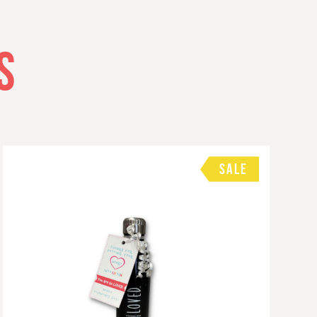
S
SALE