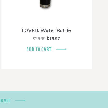
LOVED. Water Bottle
Original
Current
$
26.99
$
19.97
price
price
was:
is:
ADD TO CART
$26.99.
$19.97.
UBMIT