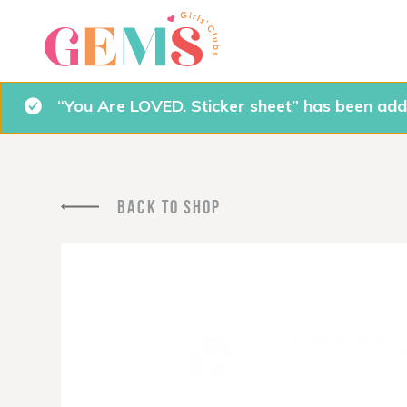
“You Are LOVED. Sticker sheet” has been add
BACK TO SHOP