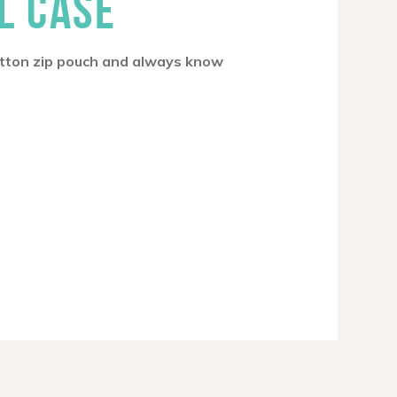
L CASE
cotton zip pouch and always know