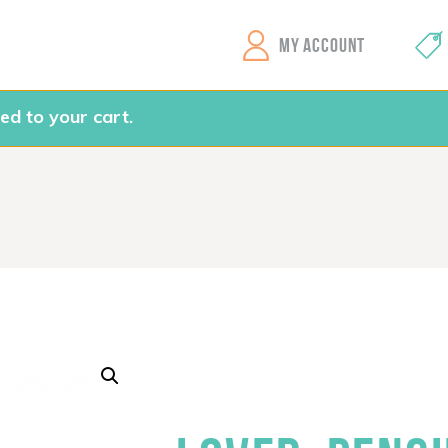
GEMS Girls' Clubs
MY ACCOUNT
ed to your cart.