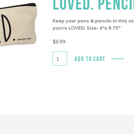
LOVED. PENCI
Keep your pens & pencils in this 
you’re LOVED. Size: 4″x 9.75″
$
8.99
ADD TO CART