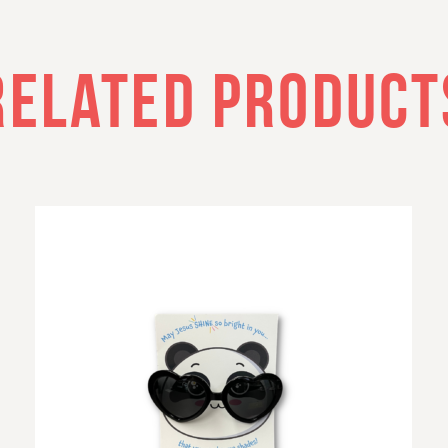
RELATED PRODUCT