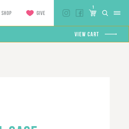
1
SHOP
GIVE
VIEW CART