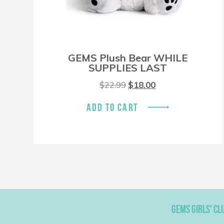
GEMS Plush Bear WHILE
SUPPLIES LAST
Original
Current
$
22.99
$
18.00
price
price
was:
is:
ADD TO CART
$22.99.
$18.00.
GEMS GIRLS' CL