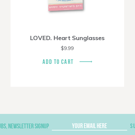
LOVED. Heart Sunglasses
$
9.99
ADD TO CART
UBS, NEWSLETTER SIGNUP
S