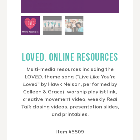
LOVED. ONLINE RESOURCES
Multi-media resources including the
LOVED
. theme song (“
Live Like You’re
Loved
” by Hawk Nelson, performed by
Colleen & Grace), worship playlist link,
creative movement video, weekly
Real
Talk
closing videos, presentation slides,
and printables.
Item #5509