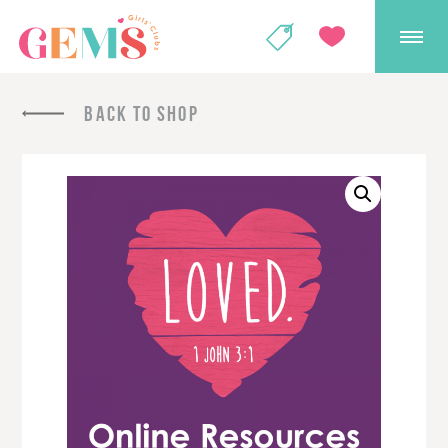
GEMS Girls' Club
SHOP
GIVE
BACK TO SHOP