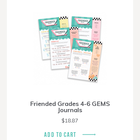
Friended Grades 4-6 GEMS
Journals
$
18.87
ADD TO CART