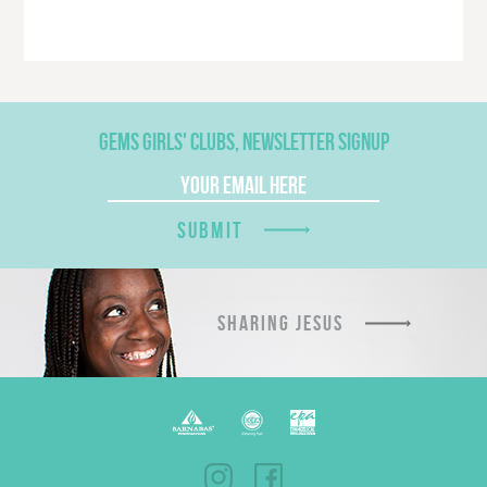
GEMS GIRLS' CLUBS, NEWSLETTER SIGNUP
SUBMIT
SHARING JESUS