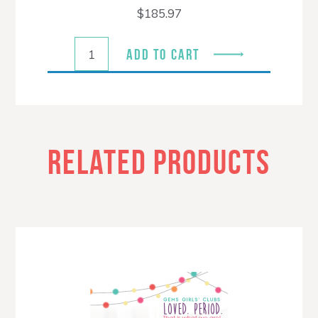
$
185.97
ADD TO CART
RELATED PRODUCTS