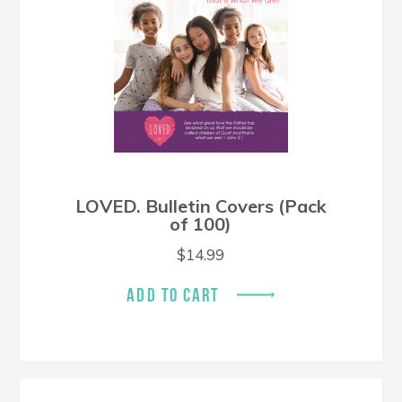
LOVED. Bulletin Covers (Pack
of 100)
$
14.99
ADD TO CART