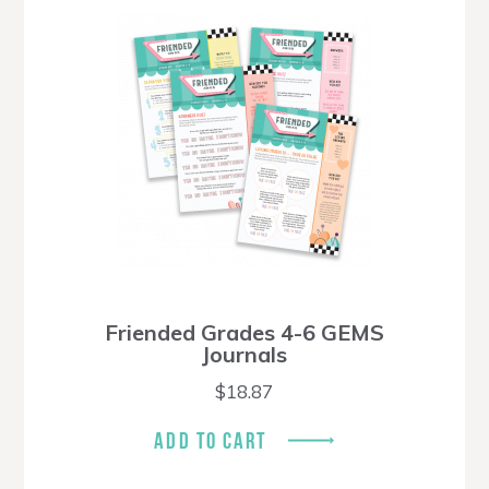
Friended Grades 4-6 GEMS
Journals
$
18.87
ADD TO CART