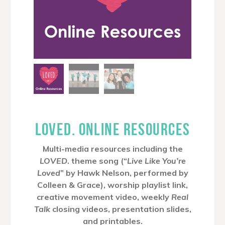
LOVED. ONLINE RESOURCES
Multi-media resources including the
LOVED
. theme song (“
Live Like You’re
Loved
” by Hawk Nelson, performed by
Colleen & Grace), worship playlist link,
creative movement video, weekly
Real
Talk
closing videos, presentation slides,
and printables.