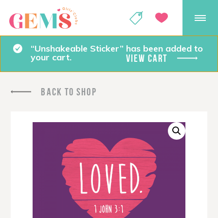
GEMS Girls' Club
SHOP
GIVE
“Unshakeable Sticker” has been added to
your cart.
VIEW CART
BACK TO SHOP