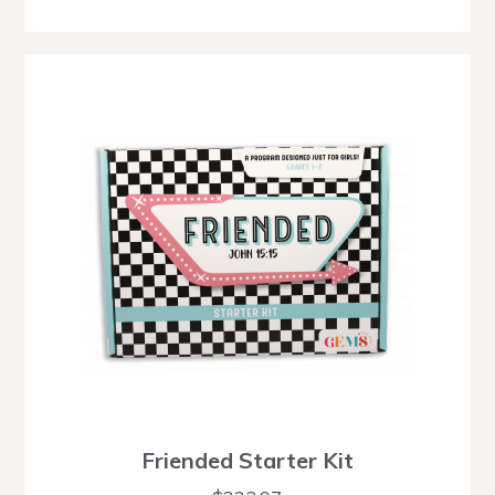
Friended Starter Kit