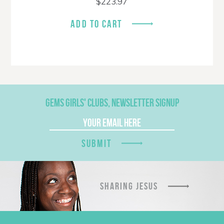
$
223.97
ADD TO CART
GEMS GIRLS' CLUBS, NEWSLETTER SIGNUP
SUBMIT
SHARING JESUS