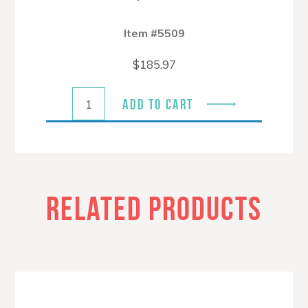
Item #5509
$
185.97
ADD TO CART
RELATED PRODUCTS