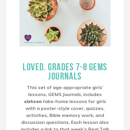
LOVED. GRADES 7-8 GEMS
JOURNALS
This set of age-appropriate girls’
lessons,
GEMS Journals
, includes
sixteen
take-home lessons for girls
with a poster-style cover, quizzes,
activities, Bible memory work, and
discussion questions. Each lesson also
includes a link to that week’s Real Talk