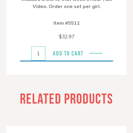
Video. Order one set per girl.
Item #5512
$
32.97
ADD TO CART
RELATED PRODUCTS