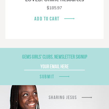
$
185.97
ADD TO CART
GEMS GIRLS' CLUBS, NEWSLETTER SIGNUP
SUBMIT
SHARING JESUS