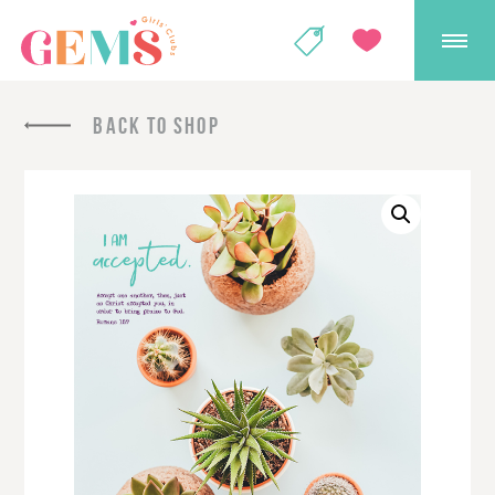
GEMS Girls' Club
SHOP
GIVE
BACK TO SHOP