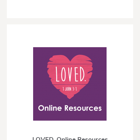
LOVED. Online Resources