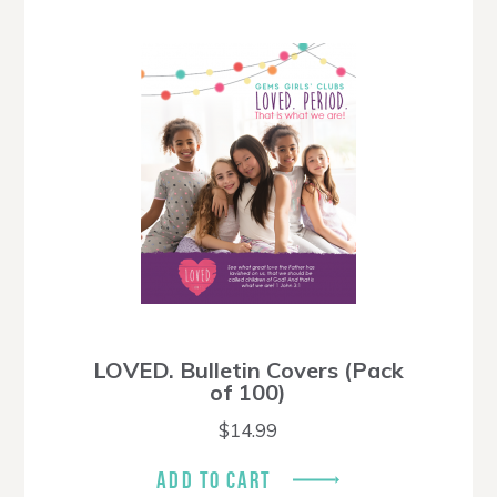
LOVED. Bulletin Covers (Pack
of 100)
$
14.99
ADD TO CART