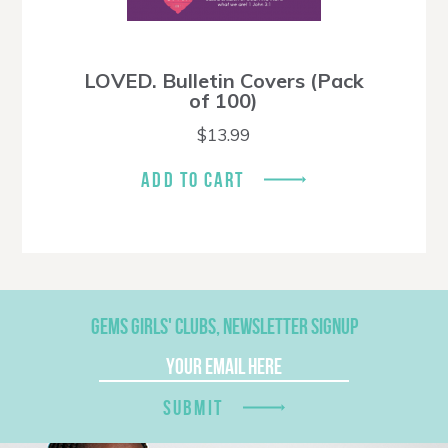
LOVED. Bulletin Covers (Pack
of 100)
$
13.99
ADD TO CART
GEMS GIRLS' CLUBS, NEWSLETTER SIGNUP
SUBMIT