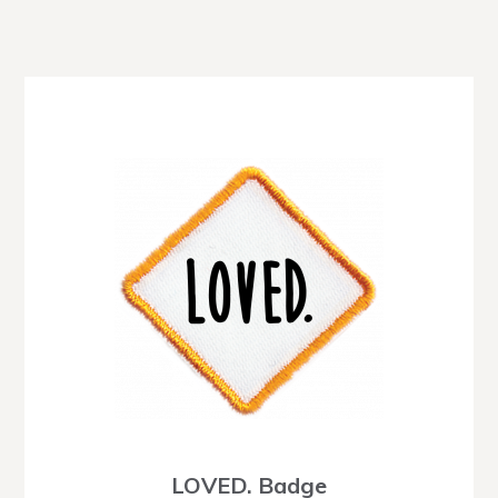
LOVED. Badge