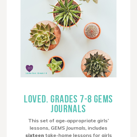
LOVED. GRADES 7-8 GEMS
JOURNALS
This set of age-appropriate girls’
lessons,
GEMS Journals
, includes
sixteen
take-home lessons for girls