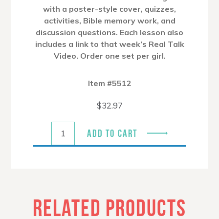
with a poster-style cover, quizzes,
activities, Bible memory work, and
discussion questions. Each lesson also
includes a link to that week’s Real Talk
Video. Order one set per girl.
Item #5512
$
32.97
ADD TO CART
RELATED PRODUCTS