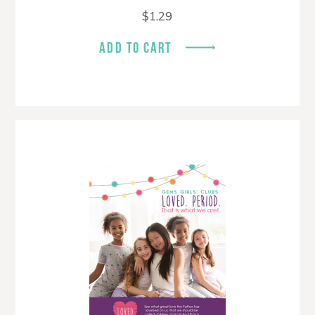
$
1.29
ADD TO CART