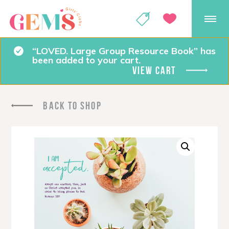
GEMS Girls' Club
SHOP
GIVE
“LOVED. Large Group Resource Book” has
been added to your cart.
VIEW CART
BACK TO SHOP