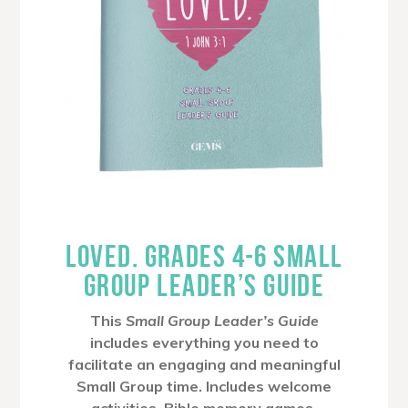
LOVED. GRADES 4-6 SMALL
GROUP LEADER’S GUIDE
This
Small Group Leader’s Guide
includes everything you need to
facilitate an engaging and meaningful
Small Group time. Includes welcome
activities, Bible memory games,