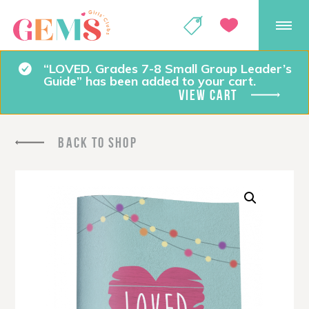
GEMS Girls' Club
SHOP
GIVE
“LOVED. Grades 7-8 Small Group Leader’s
Guide” has been added to your cart.
VIEW CART
BACK TO SHOP