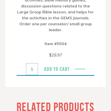
discussion questions related to the
Large Group Bible lesson, and helps for
the activities in the
GEMS Journals
.
Order one per counselor/ small group
leader.
Item #5504
$
28.97
ADD TO CART
RELATED PRODUCTS