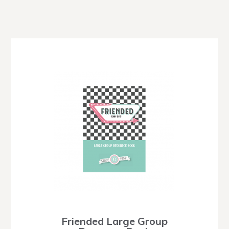
Friended Large Group