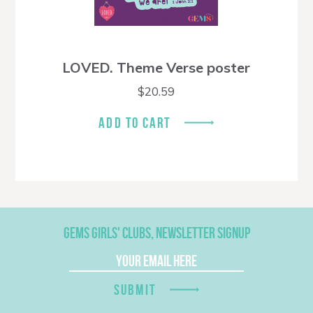
LOVED. Theme Verse poster
$
20.59
ADD TO CART
GEMS GIRLS' CLUBS, NEWSLETTER SIGNUP
SUBMIT