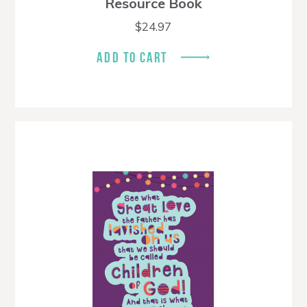
Resource Book
$
24.97
ADD TO CART