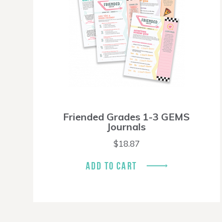
Friended Grades 1-3 GEMS
Journals
$
18.87
ADD TO CART