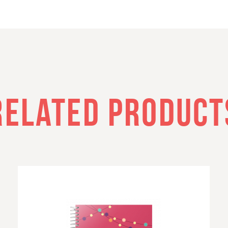
RELATED PRODUCT