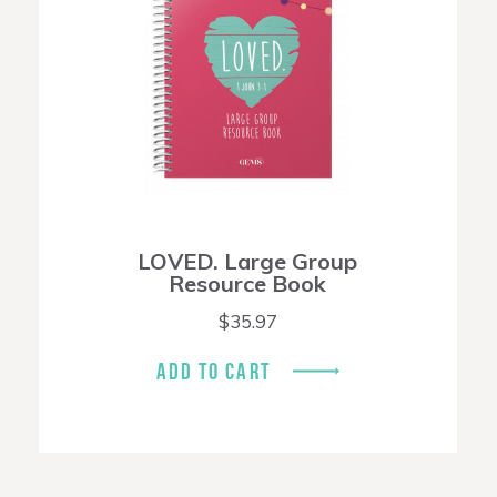
LOVED. Large Group
Resource Book
$
35.97
ADD TO CART