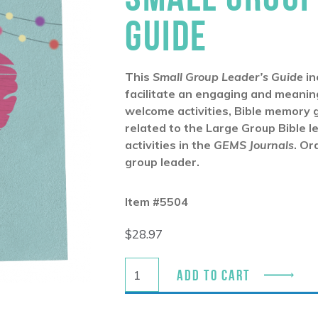
GUIDE
This
Small Group Leader’s Guide
in
facilitate an engaging and meaning
welcome activities, Bible memory 
related to the Large Group Bible l
activities in the
GEMS Journals
. Or
group leader.
Item #5504
$
28.97
ADD TO CART