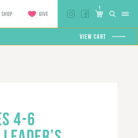
1
SHOP
GIVE
VIEW CART
ES 4-6
 LEADER’S