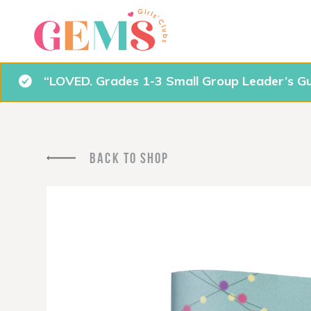
“LOVED. Grades 1-3 Small Group Leader’s Gu
BACK TO SHOP