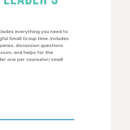
cludes everything you need to
ful Small Group time. Includes
games, discussion questions
esson, and helps for the
der one per counselor/ small