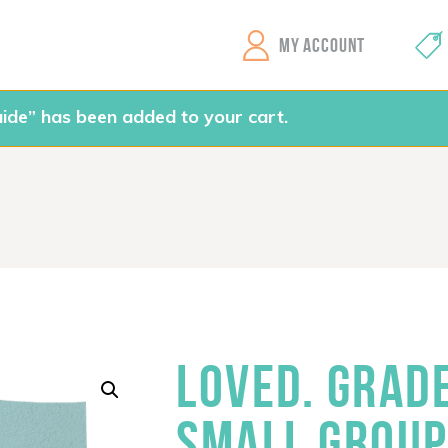
GEMS Girls' Clubs
MY ACCOUNT
ide” has been added to your cart.
LOVED. GRAD
SMALL GROUP