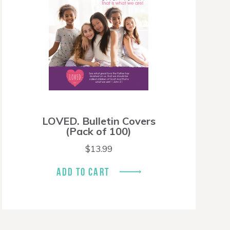
LOVED. Bulletin Covers
(Pack of 100)
$
13.99
ADD TO CART