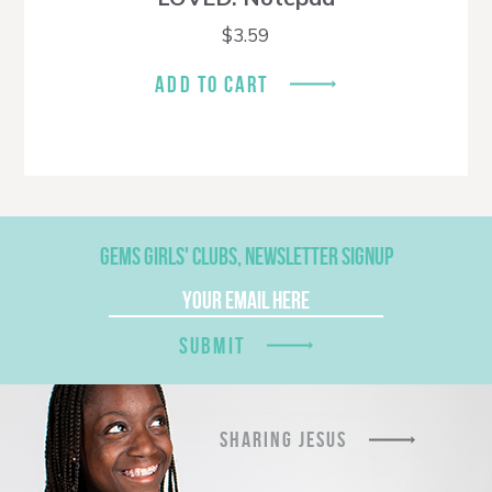
$
3.59
ADD TO CART
GEMS GIRLS' CLUBS, NEWSLETTER SIGNUP
SUBMIT
SHARING JESUS