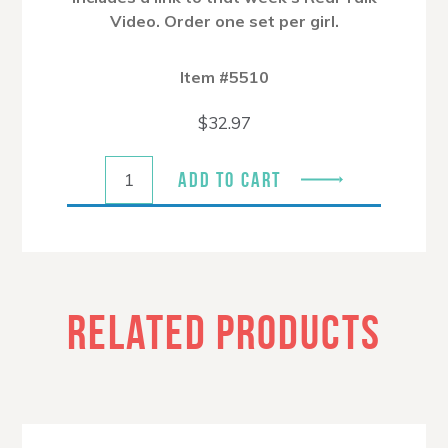
Video. Order one set per girl.
Item #5510
$
32.97
ADD TO CART
RELATED PRODUCTS