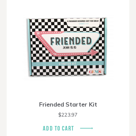
Friended Starter Kit
$
223.97
ADD TO CART