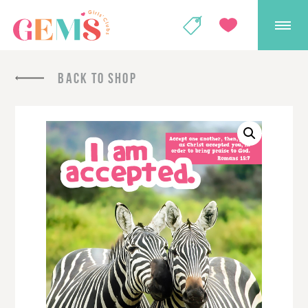
GEMS Girls' Club
SHOP
GIVE
BACK TO SHOP