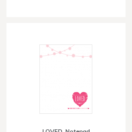
LOVED. Notepad