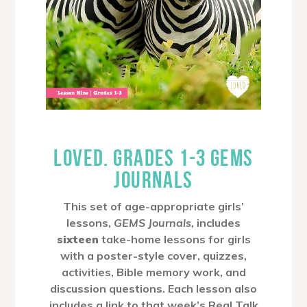
LOVED. GRADES 1-3 GEMS
JOURNALS
This set of age-appropriate girls’
lessons,
GEMS Journals
, includes
sixteen
take-home lessons for girls
with a poster-style cover, quizzes,
activities, Bible memory work, and
discussion questions. Each lesson also
includes a link to that week’s Real Talk