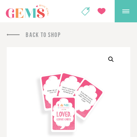
GEMS Girls' Club
SHOP
GIVE
BACK TO SHOP