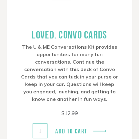
LOVED. CONVO CARDS
The U & ME Conversations Kit provides
opportunities for many fun
conversations. Continue the
conversation with this deck of Convo
Cards that you can tuck in your purse or
keep in your car. Questions will keep
you engaged, laughing, and getting to
know one another in fun ways.
$
12.99
ADD TO CART