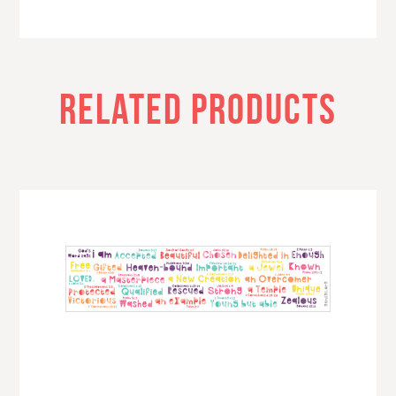
RELATED PRODUCTS