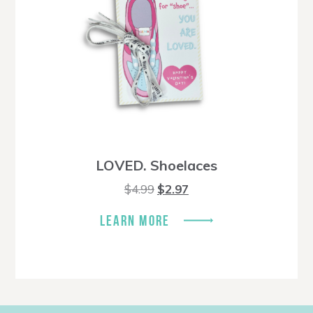
LOVED. Shoelaces
Original
Current
$
4.99
$
2.97
price
price
was:
is:
LEARN MORE
$4.99.
$2.97.