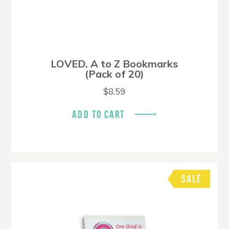
LOVED. A to Z Bookmarks
(Pack of 20)
$
8.59
ADD TO CART
SALE