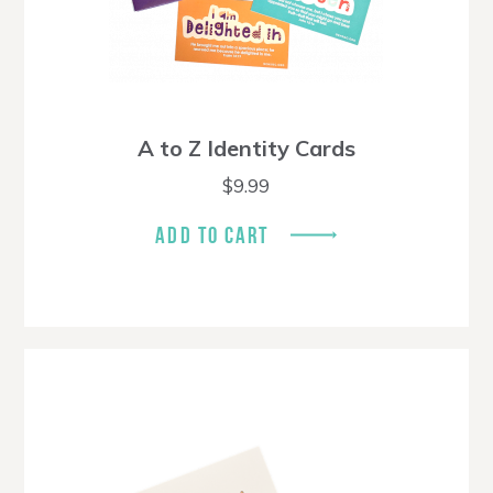
A to Z Identity Cards
$
9.99
ADD TO CART