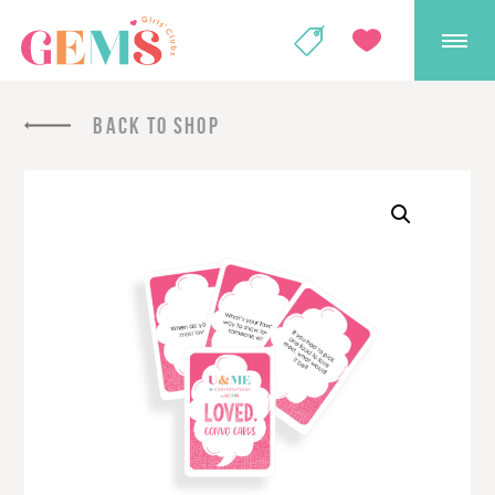
GEMS Girls' Club
SHOP
GIVE
BACK TO SHOP