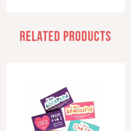
RELATED PRODUCTS