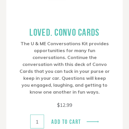
LOVED. CONVO CARDS
The U & ME Conversations Kit provides
opportunities for many fun
conversations. Continue the
conversation with this deck of Convo
Cards that you can tuck in your purse or
keep in your car. Questions will keep
you engaged, laughing, and getting to
know one another in fun ways.
$
12.99
ADD TO CART