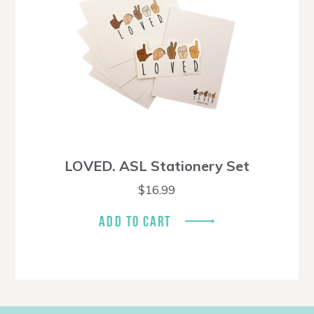
LOVED. ASL Stationery Set
$
16.99
ADD TO CART