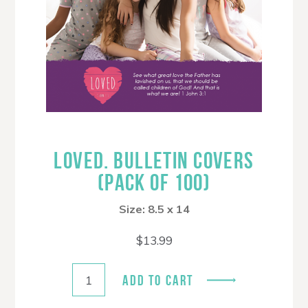
LOVED. BULLETIN COVERS
(PACK OF 100)
Size: 8.5 x 14
$
13.99
ADD TO CART