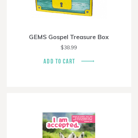
GEMS Gospel Treasure Box
$
38.99
ADD TO CART