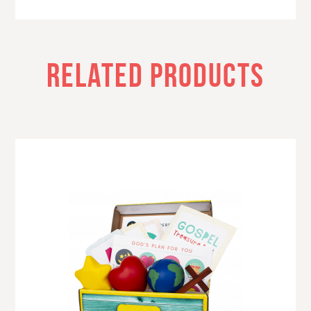
RELATED PRODUCTS