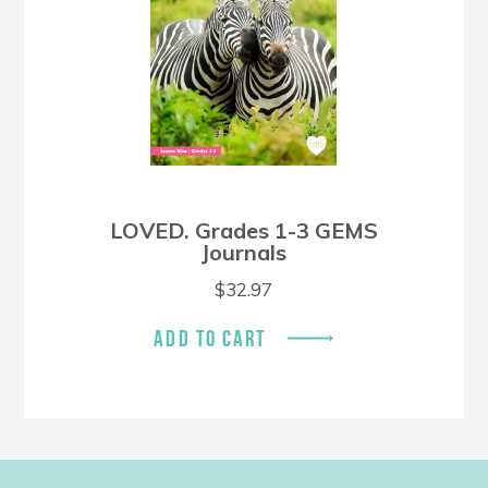
LOVED. Grades 1-3 GEMS
Journals
$
32.97
ADD TO CART