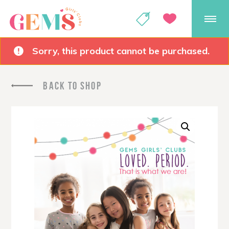
GEMS Girls' Club
SHOP
GIVE
Sorry, this product cannot be purchased.
BACK TO SHOP