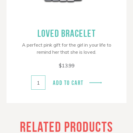
LOVED BRACELET
A perfect pink gift for the girl in your life to
remind her that she is loved.
$
13.99
ADD TO CART
RELATED PRODUCTS