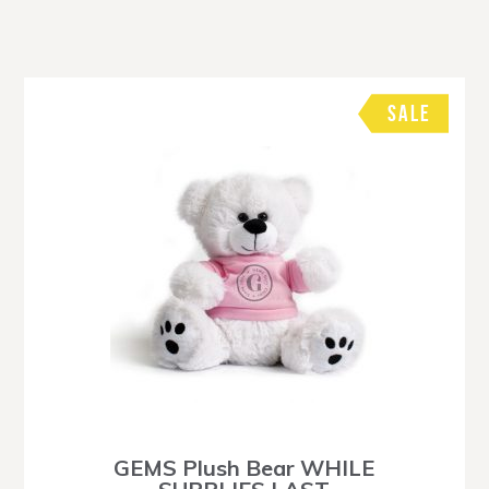
SALE
GEMS Plush Bear WHILE