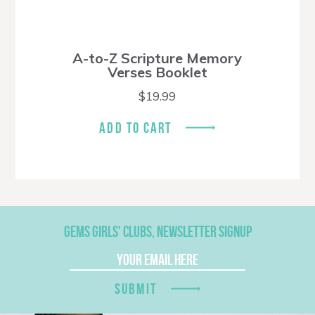
A-to-Z Scripture Memory
Verses Booklet
$
19.99
ADD TO CART
GEMS GIRLS' CLUBS, NEWSLETTER SIGNUP
SUBMIT