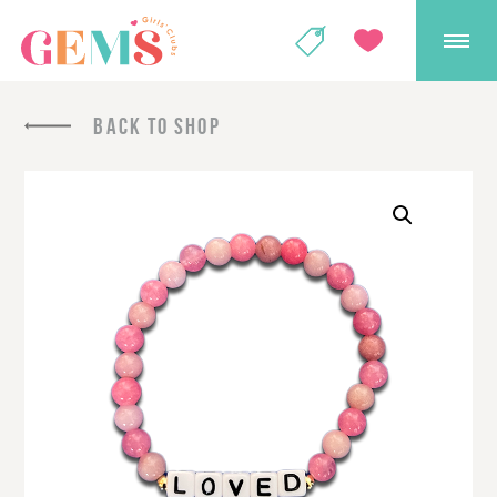
GEMS Girls' Club
SHOP
GIVE
BACK TO SHOP