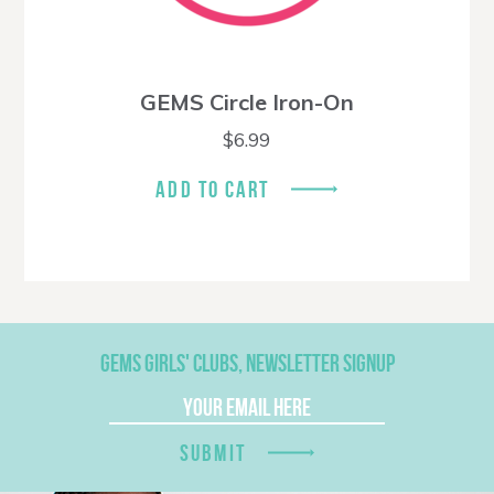
GEMS Circle Iron-On
$
6.99
ADD TO CART
GEMS GIRLS' CLUBS, NEWSLETTER SIGNUP
SUBMIT