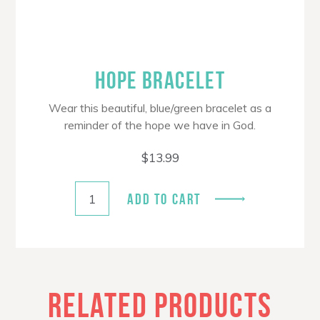
HOPE BRACELET
Wear this beautiful, blue/green bracelet as a
reminder of the hope we have in God.
$
13.99
ADD TO CART
RELATED PRODUCTS