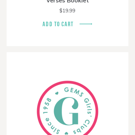
Verses Booklet
$
19.99
ADD TO CART