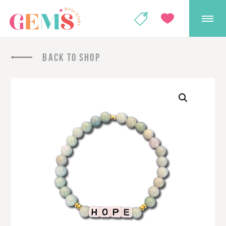
GEMS Girls' Club
SHOP
GIVE
BACK TO SHOP