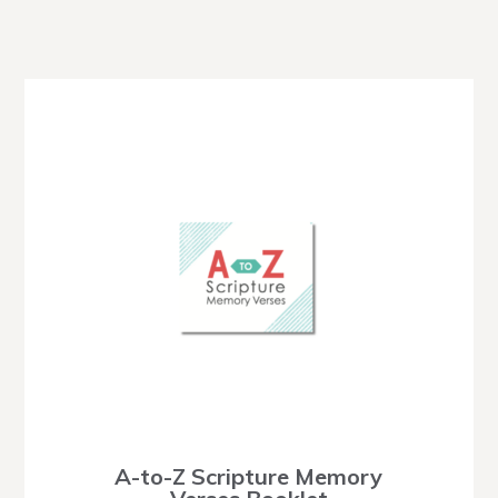
A-to-Z Scripture Memory