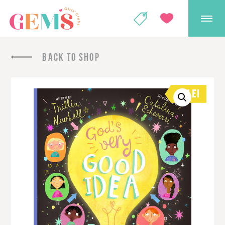
GEMS Girls' Club
SHOP
GIVE
BACK TO SHOP
SALE!