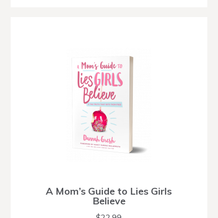
A Mom’s Guide to Lies Girls
Believe
$
22.99