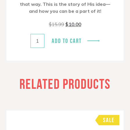
that way. This is the story of His idea—
and how you can be a part of it!
Original
Current
$
15.99
$
10.00
price
price
was:
is:
$15.99.
$10.00.
ADD TO CART
RELATED PRODUCTS
SALE