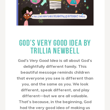
GOD’S VERY GOOD IDEA BY
TRILLIA NEWBELL
God’s Very Good Idea
is all about God’s
delightfully different family. This
beautiful message reminds children
that everyone you see is different than
you, and the same as you. We look
different, speak different, and play
different—but we are all valuable.
That’s because, in the beginning, God
had the very good idea of making us