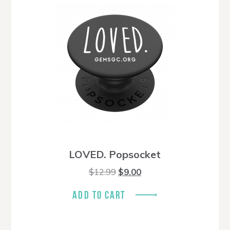
LOVED. Popsocket
Original
Current
$
12.99
$
9.00
price
price
was:
is:
ADD TO CART
$12.99.
$9.00.