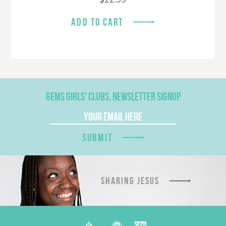
ADD TO CART
GEMS GIRLS' CLUBS, NEWSLETTER SIGNUP
SUBMIT
SHARING JESUS