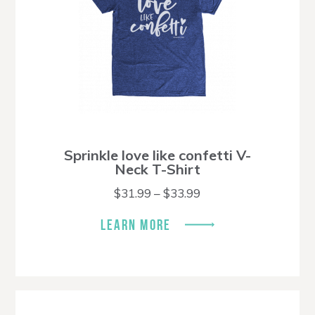
Sprinkle love like confetti V-
Neck T-Shirt
Price
$
31.99
–
$
33.99
range:
$31.99
LEARN MORE
through
$33.99