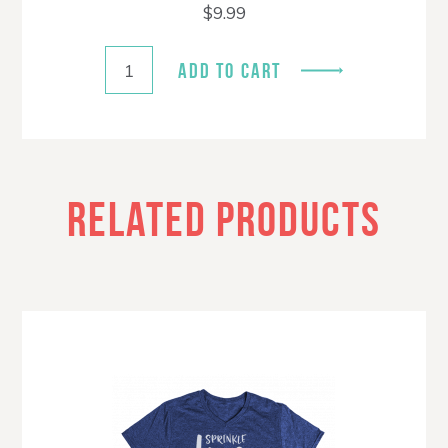
$
9.99
ADD TO CART
RELATED PRODUCTS