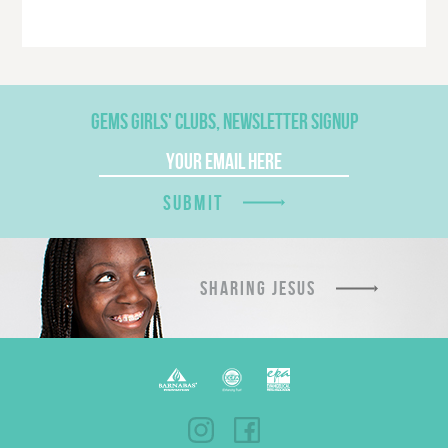
GEMS GIRLS' CLUBS, NEWSLETTER SIGNUP
SUBMIT
SHARING JESUS