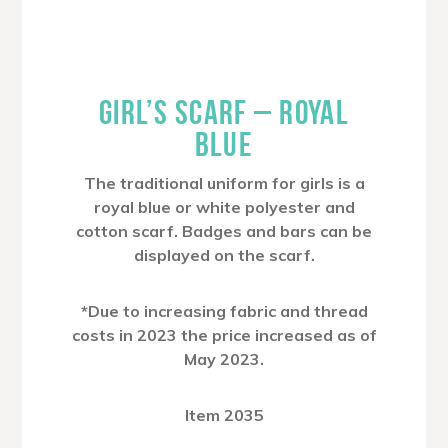
GIRL’S SCARF – ROYAL
BLUE
The traditional uniform for girls is a
royal blue or white polyester and
cotton scarf. Badges and bars can be
displayed on the scarf.
*Due to increasing fabric and thread
costs in 2023 the price increased as of
May 2023.
Item 2035