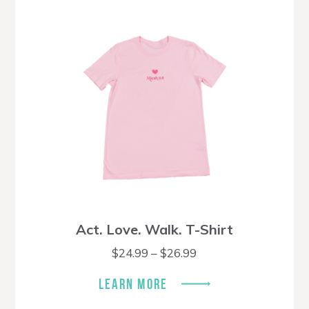
Act. Love. Walk. T-Shirt
Price
$
24.99
–
$
26.99
range:
$24.99
LEARN MORE
through
$26.99