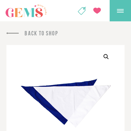
GEMS Girls' Club
SHOP
GIVE
BACK TO SHOP