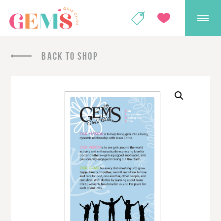
GEMS Girls' Club
SHOP
GIVE
BACK TO SHOP