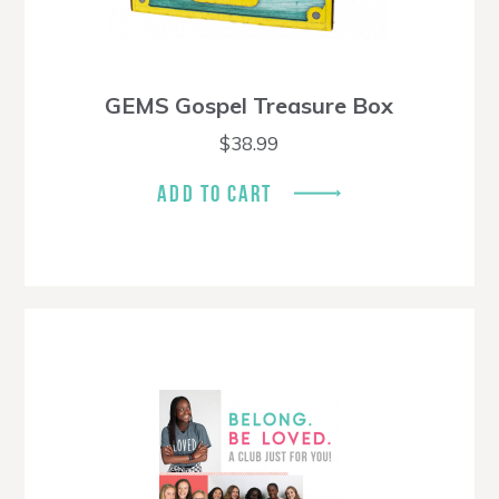
GEMS Gospel Treasure Box
$
38.99
ADD TO CART