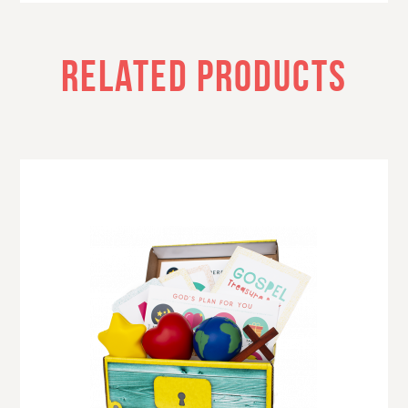
RELATED PRODUCTS