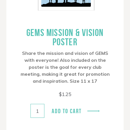
GEMS MISSION & VISION
POSTER
Share the mission and vision of GEMS
with everyone! Also included on the
poster is the goal for every club
meeting, making it great for promotion
and inspiration. Size 11 x 17
$
1.25
ADD TO CART