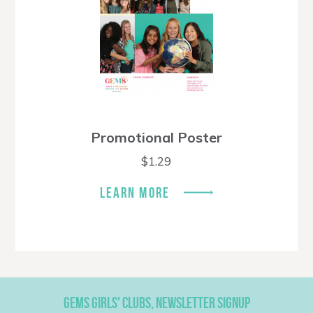
Promotional Poster
$
1.29
LEARN MORE
GEMS GIRLS' CLUBS, NEWSLETTER SIGNUP