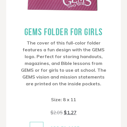
GEMS FOLDER FOR GIRLS
The cover of this full-color folder
features a fun design with the GEMS
logo. Perfect for storing handouts,
magazines, and Bible lessons from
GEMS or for girls to use at school. The
GEMS vision and mission statements
are printed on the inside pockets.
Size: 8 x 11
Original
Current
$
2.05
$
1.27
price
price
was:
is:
$2.05.
$1.27.