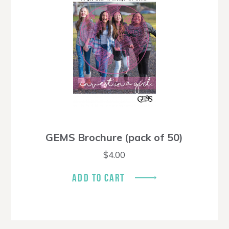
GEMS Brochure (pack of 50)
$
4.00
ADD TO CART