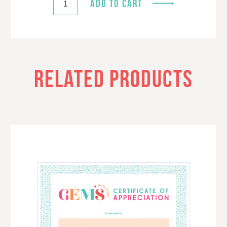
ADD TO CART
RELATED PRODUCTS