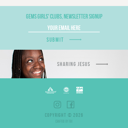
GEMS GIRLS' CLUBS, NEWSLETTER SIGNUP
SUBMIT
SHARING JESUS
COPYRIGHT © 2026