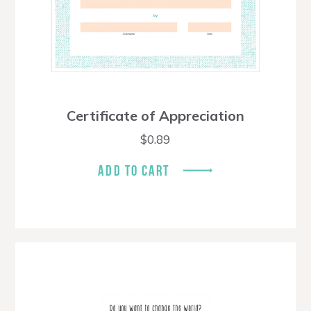
Certificate of Appreciation
$
0.89
ADD TO CART