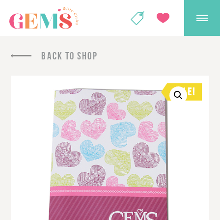
GEMS Girls' Club
SHOP
GIVE
BACK TO SHOP
SALE!