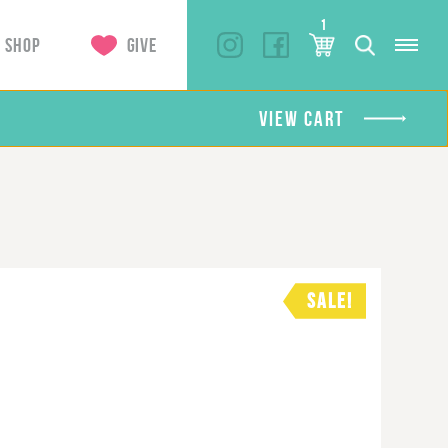
1
SHOP
GIVE
VIEW CART
SALE!