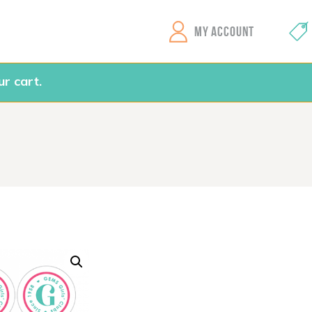
GEMS Girls' Clubs
MY ACCOUNT
r cart.