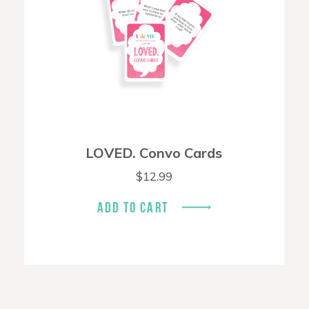
LOVED. Convo Cards
$
12.99
ADD TO CART