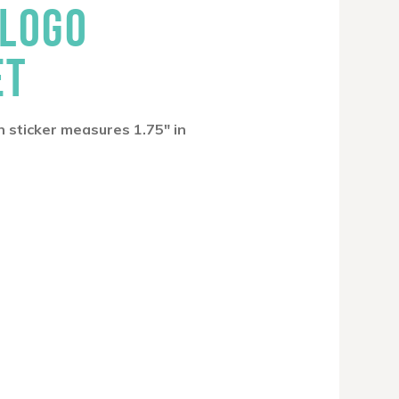
 LOGO
ET
h sticker measures 1.75″ in