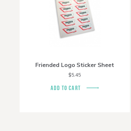
Friended Logo Sticker Sheet
$
5.45
ADD TO CART