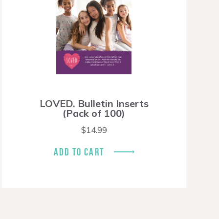
LOVED. Bulletin Inserts
(Pack of 100)
$
14.99
ADD TO CART