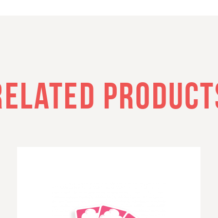
RELATED PRODUCT