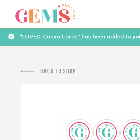
“LOVED. Convo Cards” has been added to you
BACK TO SHOP