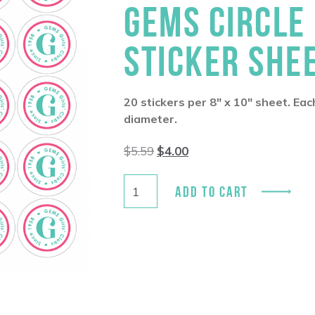
GEMS CIRCLE
STICKER SHE
20 stickers per 8″ x 10″ sheet. Eac
diameter.
Original
Current
$
5.59
$
4.00
price
price
was:
is:
$5.59.
$4.00.
ADD TO CART