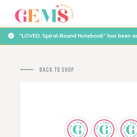
“LOVED. Spiral-Bound Notebook” has been ad
BACK TO SHOP