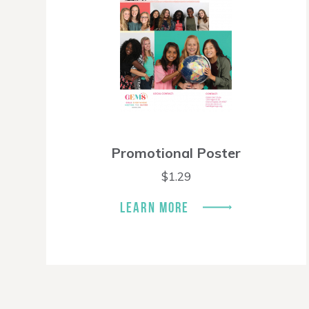
Promotional Poster
$
1.29
LEARN MORE