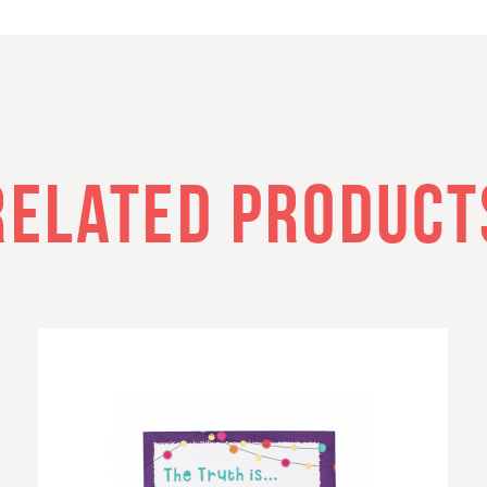
RELATED PRODUCT