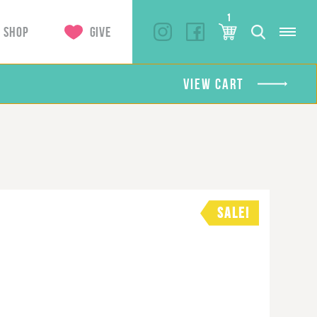
1
SHOP
GIVE
VIEW CART
SALE!