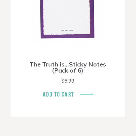
The Truth is…Sticky Notes
(Pack of 6)
$
6.99
ADD TO CART