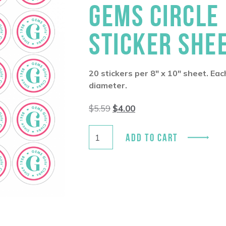
GEMS CIRCLE
STICKER SHE
20 stickers per 8″ x 10″ sheet. Eac
diameter.
Original
Current
$
5.59
$
4.00
price
price
was:
is:
$5.59.
$4.00.
ADD TO CART