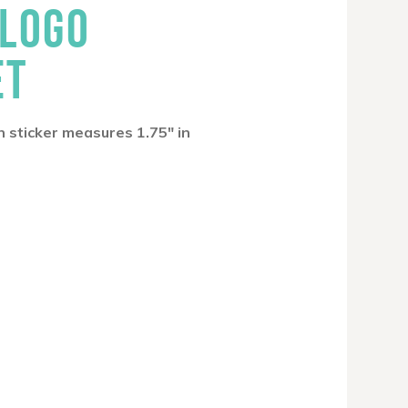
 LOGO
ET
h sticker measures 1.75″ in