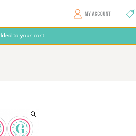
GEMS Girls' Clubs
MY ACCOUNT
ded to your cart.