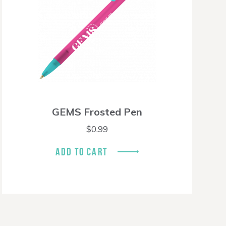
GEMS Frosted Pen
$
0.99
ADD TO CART