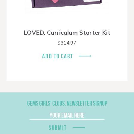
LOVED. Curriculum Starter Kit
$
314.97
ADD TO CART
GEMS GIRLS' CLUBS, NEWSLETTER SIGNUP
SUBMIT