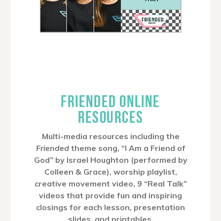
FRIENDED ONLINE
RESOURCES
Multi-media resources including the
Friended
theme song, “I Am a Friend of
God” by Israel Houghton (performed by
Colleen & Grace), worship playlist,
creative movement video, 9 “Real Talk”
videos that provide fun and inspiring
closings for each lesson, presentation
slides, and printables.