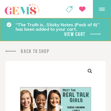
GEMS Girls' Club
SHOP
GIVE
“The Truth is…Sticky Notes (Pack of 6)”
has been added to your cart.
VIEW CART
BACK TO SHOP