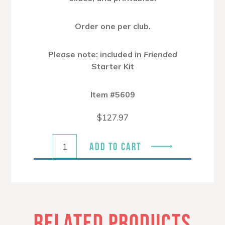
Order one per club.
Please note: included in
Friended
Starter Kit
Item #5609
$
127.97
ADD TO CART
RELATED PRODUCTS