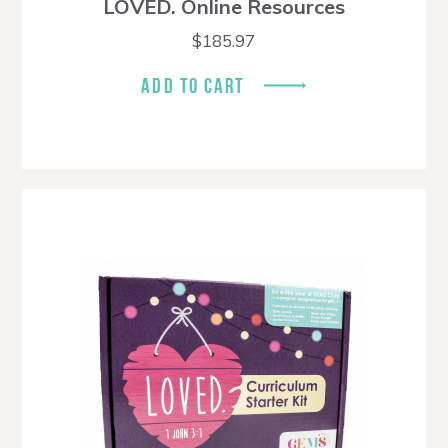
LOVED. Online Resources
$
185.97
ADD TO CART