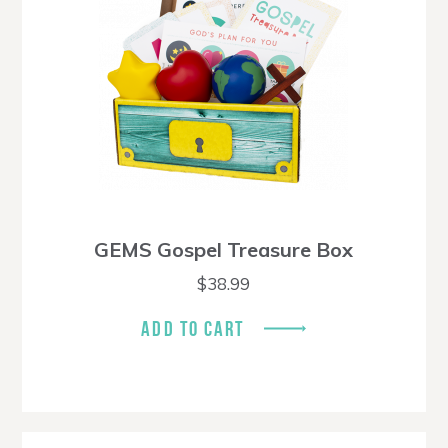
GEMS Gospel Treasure Box
$
38.99
ADD TO CART