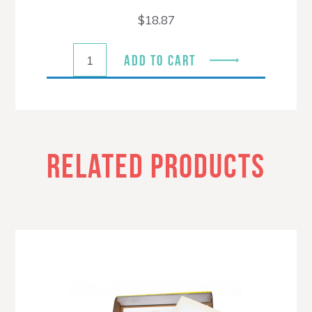
$
18.87
ADD TO CART
RELATED PRODUCTS