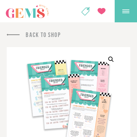
GEMS Girls' Club
SHOP
GIVE
BACK TO SHOP