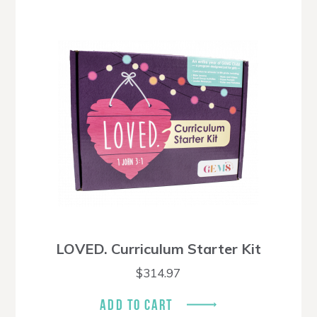
LOVED. Curriculum Starter Kit
$
314.97
ADD TO CART