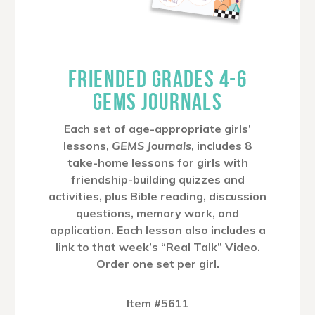
FRIENDED GRADES 4-6
GEMS JOURNALS
Each set of age-appropriate girls’
lessons,
GEMS Journals
, includes 8
take-home lessons for girls with
friendship-building quizzes and
activities, plus Bible reading, discussion
questions, memory work, and
application. Each lesson also includes a
link to that week’s “Real Talk” Video.
Order one set per girl.
Item #5611