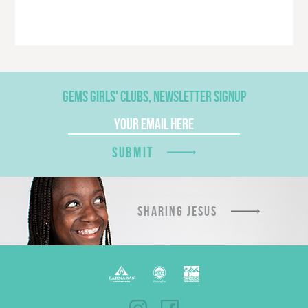
GEMS GIRLS' CLUBS, NEWSLETTER SIGNUP
SUBMIT
SHARING JESUS