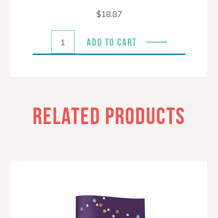
$
18.87
ADD TO CART
RELATED PRODUCTS