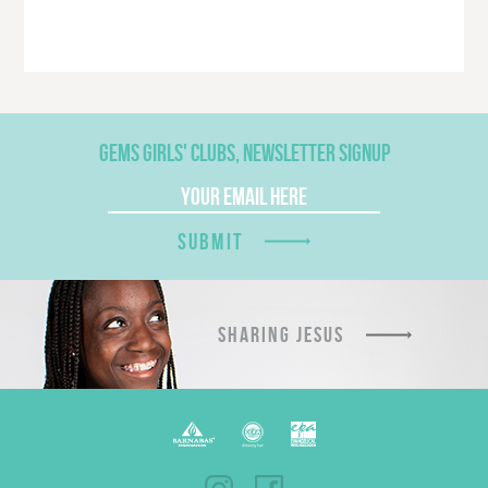
GEMS GIRLS' CLUBS, NEWSLETTER SIGNUP
SUBMIT
SHARING JESUS