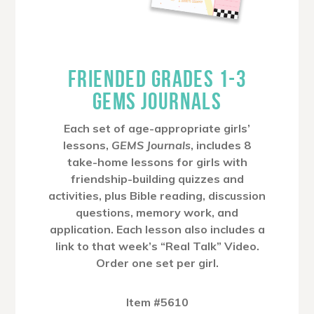
FRIENDED GRADES 1-3
GEMS JOURNALS
Each set of age-appropriate girls’
lessons,
GEMS Journals
, includes 8
take-home lessons for girls with
friendship-building quizzes and
activities, plus Bible reading, discussion
questions, memory work, and
application. Each lesson also includes a
link to that week’s “Real Talk” Video.
Order one set per girl.
Item #5610