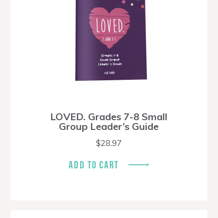
LOVED. Grades 7-8 Small
Group Leader’s Guide
$
28.97
ADD TO CART