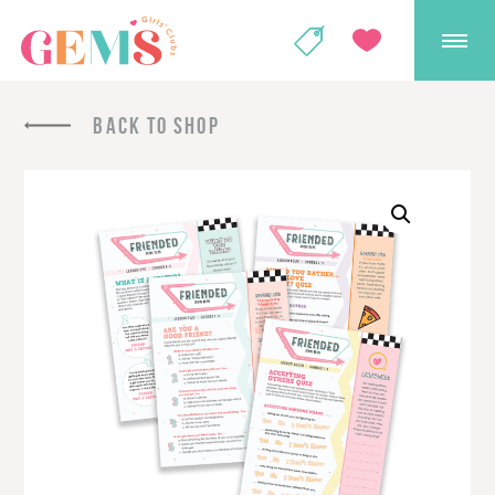
GEMS Girls' Club
SHOP
GIVE
BACK TO SHOP