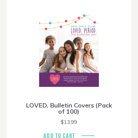
LOVED. Bulletin Covers (Pack
of 100)
$
13.99
ADD TO CART