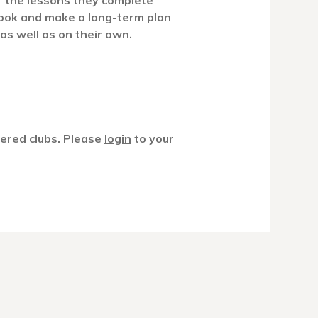
of the lessons they complete
ook and make a long-term plan
 as well as on their own.
tered clubs. Please
login
to your