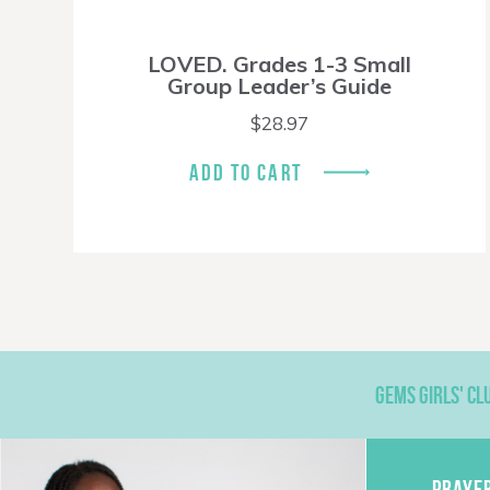
LOVED. Grades 1-3 Small
Group Leader’s Guide
$
28.97
ADD TO CART
GEMS GIRLS' CL
PRAYE