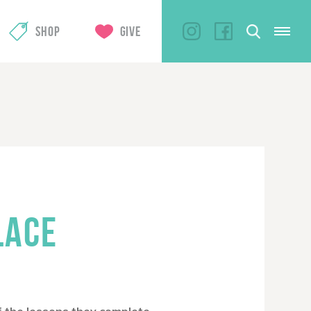
SHOP
GIVE
LACE