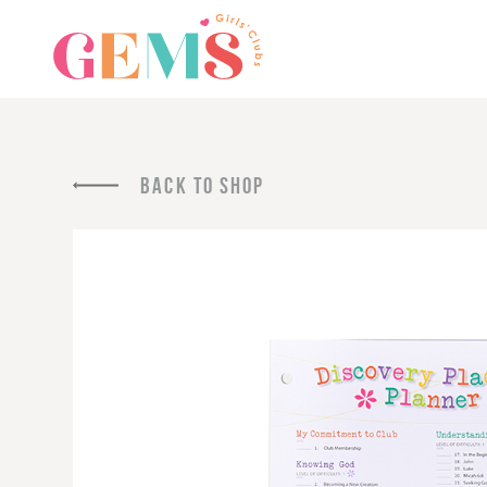
BACK TO SHOP