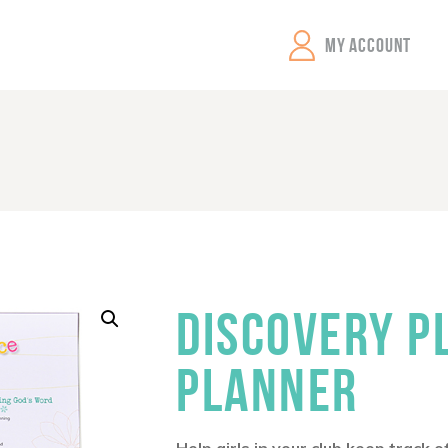
GEMS Girls' Clubs
MY ACCOUNT
DISCOVERY P
PLANNER