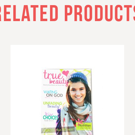
RELATED PRODUCT