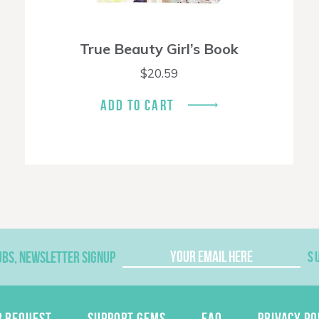
True Beauty Girl’s Book
$
20.59
ADD TO CART
UBS, NEWSLETTER SIGNUP
S
R REQUEST
SUPPORT GEMS
FAQ
PRIVACY PO