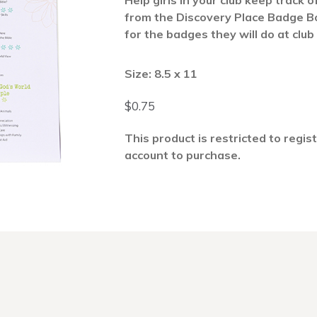
Help girls in your club keep track 
from the Discovery Place Badge B
for the badges they will do at club
Size: 8.5 x 11
$
0.75
This product is restricted to regis
account to purchase.