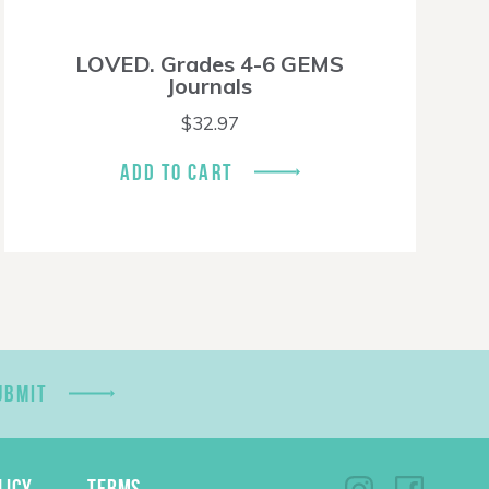
LOVED. Grades 4-6 GEMS
Journals
$
32.97
ADD TO CART
UBMIT
LICY
TERMS