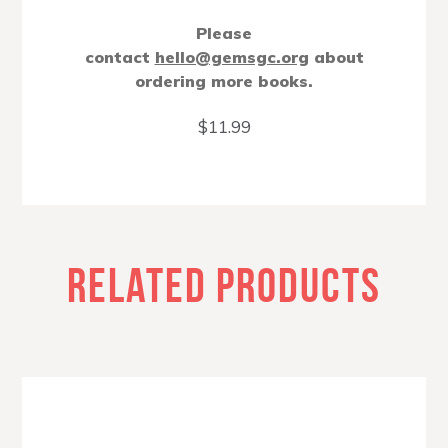
Please
contact
hello@gemsgc.org
about
ordering more books.
$
11.99
RELATED PRODUCTS