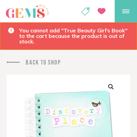
GEMS Girls' Club
SHOP
GIVE
You cannot add "True Beauty Girl's Book"
to the cart because the product is out of
stock.
BACK TO SHOP