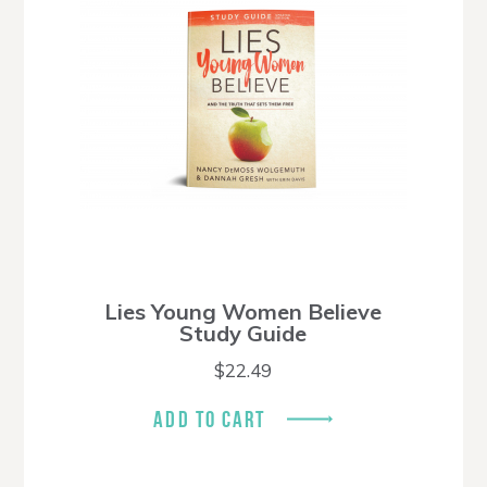
Lies Young Women Believe
Study Guide
$
22.49
ADD TO CART