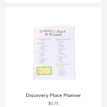
Discovery Place Planner
$
0.75