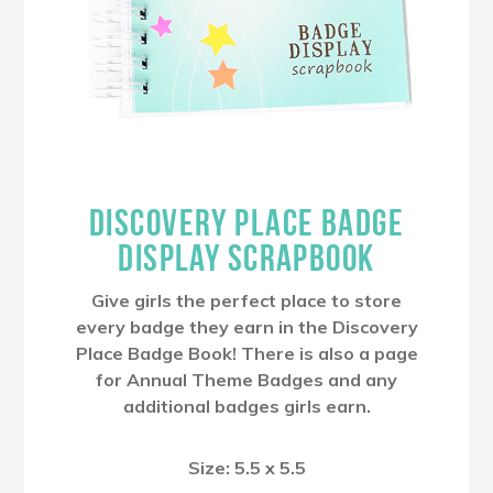
DISCOVERY PLACE BADGE
DISPLAY SCRAPBOOK
Give girls the perfect place to store
every badge they earn in the Discovery
Place Badge Book! There is also a page
for Annual Theme Badges and any
additional badges girls earn.
Size: 5.5 x 5.5