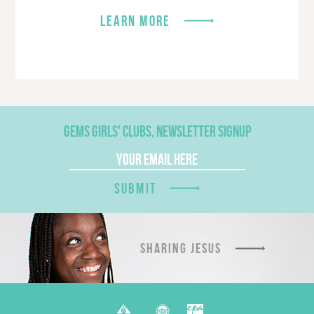
LEARN MORE
GEMS GIRLS' CLUBS, NEWSLETTER SIGNUP
SUBMIT
SHARING JESUS