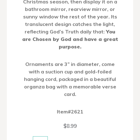
Christmas season, then display it on a
bathroom mirror, rearview mirror, or
sunny window the rest of the year. Its
translucent design catches the light,
reflecting God’s Truth daily that:
You
are Chosen by God and have a great
purpose.
Ornaments are 3” in diameter, come
with a suction cup and gold-foiled
hanging cord, packaged in a beautiful
organza bag with a memorable verse
card.
Item#2621
$
8.99