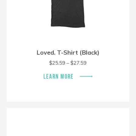
Loved. T-Shirt (Black)
Price
$
25.59
–
$
27.59
range:
$25.59
LEARN MORE
through
$27.59