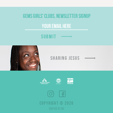
GEMS GIRLS' CLUBS, NEWSLETTER SIGNUP
SUBMIT
SHARING JESUS
COPYRIGHT © 2026