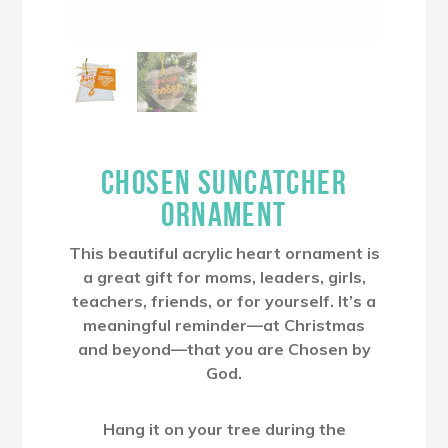
CHOSEN SUNCATCHER
ORNAMENT
This beautiful acrylic heart ornament is
a great gift for moms, leaders, girls,
teachers, friends, or for yourself. It’s a
meaningful reminder—at Christmas
and beyond—that you are Chosen by
God.
Hang it on your tree during the