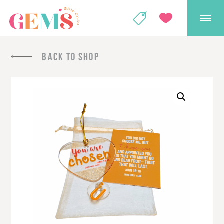
GEMS Girls' Club
SHOP
GIVE
BACK TO SHOP