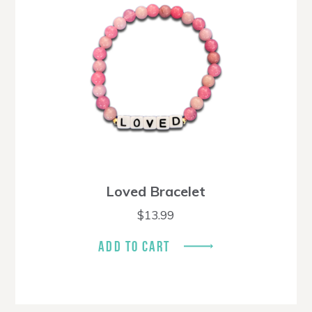
Loved Bracelet
$
13.99
ADD TO CART