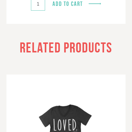
ADD TO CART
RELATED PRODUCTS