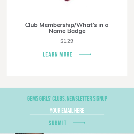
Club Membership/What’s in a
Name Badge
$
1.29
LEARN MORE
GEMS GIRLS' CLUBS, NEWSLETTER SIGNUP
SUBMIT