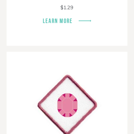
$
1.29
LEARN MORE