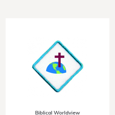
Biblical Worldview