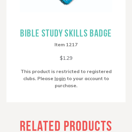
BIBLE STUDY SKILLS BADGE
Item 1217
$
1.29
This product is restricted to registered
clubs. Please
login
to your account to
purchase.
RELATED PRODUCTS