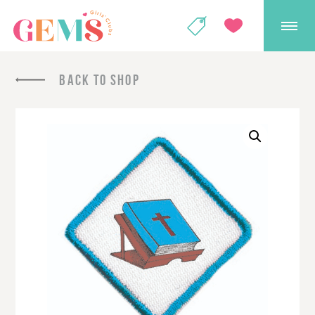
GEMS Girls' Club
SHOP
GIVE
BACK TO SHOP