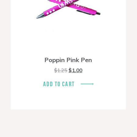
Poppin Pink Pen
Original
Current
$
1.25
$
1.00
price
price
was:
is:
ADD TO CART
$1.25.
$1.00.