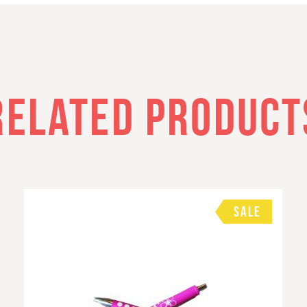
RELATED PRODUCT
SALE