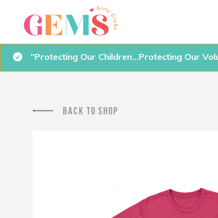
“Protecting Our Children…Protecting Our Vol
BACK TO SHOP