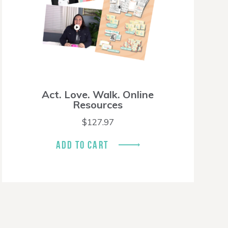
Act. Love. Walk. Online
Resources
$
127.97
ADD TO CART