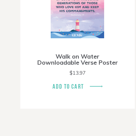
Walk on Water
Downloadable Verse Poster
$
13.97
ADD TO CART