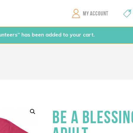
GEMS Girls' Clubs
MY ACCOUNT
unteers” has been added to your cart.
BE A BLESSIN