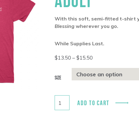
ADULT
With this soft, semi-fitted t-shirt
Blessing
wherever you go.
While Supplies Last.
Price
$
13.50
–
$
15.50
range:
$13.50
through
Size
$15.50
ADD TO CART