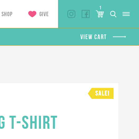
1
SHOP
GIVE
VIEW CART
SALE!
G T-SHIRT