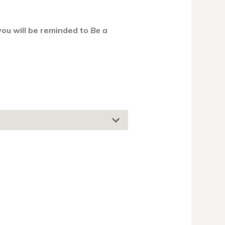
 you will be reminded to
Be a