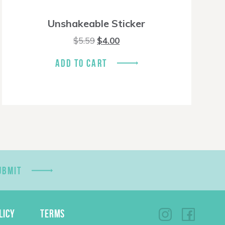
Unshakeable Sticker
Original
Current
$
5.59
$
4.00
price
price
was:
is:
ADD TO CART
$5.59.
$4.00.
UBMIT
LICY
TERMS