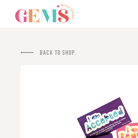
BACK TO SHOP