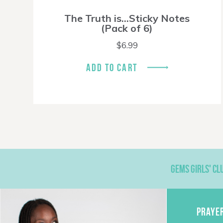
The Truth is…Sticky Notes
(Pack of 6)
$
6.99
ADD TO CART
GEMS GIRLS' CL
PRAYE