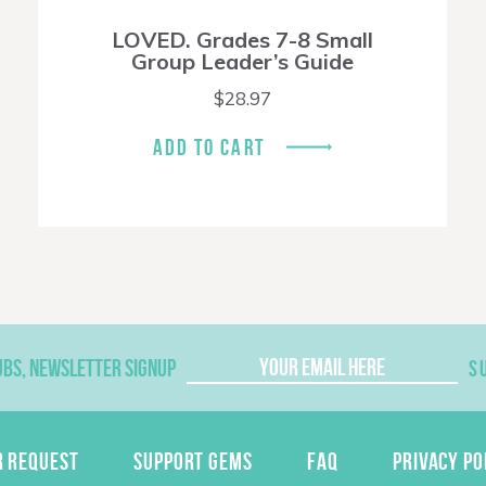
LOVED. Grades 7-8 Small
Group Leader’s Guide
$
28.97
ADD TO CART
UBS, NEWSLETTER SIGNUP
S
R REQUEST
SUPPORT GEMS
FAQ
PRIVACY PO