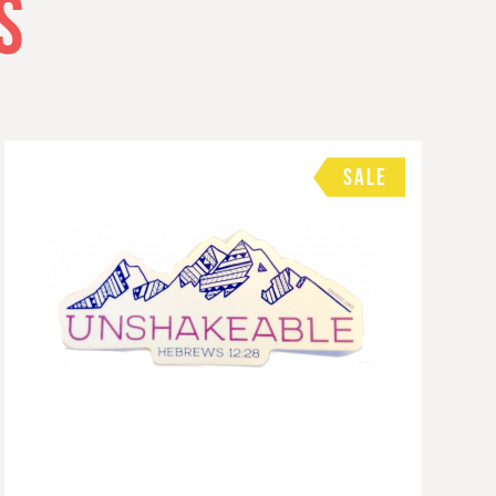
S
SALE