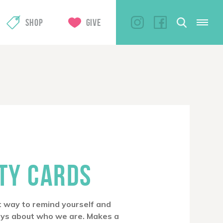
SHOP
GIVE
ITY CARDS
at way to remind yourself and
ays about who we are. Makes a