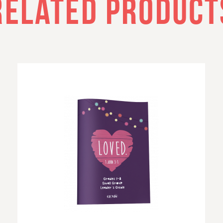
RELATED PRODUCT