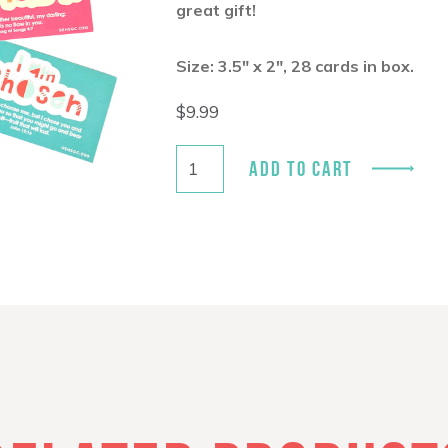
great gift!
Size: 3.5″ x 2″, 28 cards in box.
$
9.99
ADD TO CART