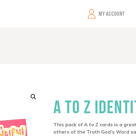
GEMS Girls' Clubs
MY ACCOUNT
A TO Z IDENT
This pack of A to Z cards is a gre
others of the Truth God’s Word s