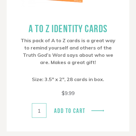
A TO Z IDENTITY CARDS
This pack of A to Z cards is a great way
to remind yourself and others of the
Truth God’s Word says about who we
are. Makes a great gift!
Size: 3.5″ x 2″, 28 cards in box.
$
9.99
ADD TO CART