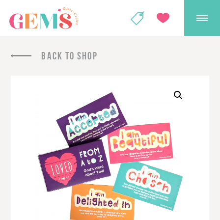
GEMS Girls' Club
SHOP
GIVE
BACK TO SHOP