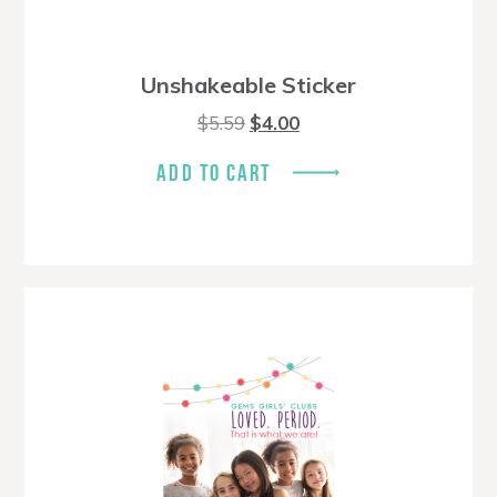
Unshakeable Sticker
Original
Current
$
5.59
$
4.00
price
price
was:
is:
ADD TO CART
$5.59.
$4.00.