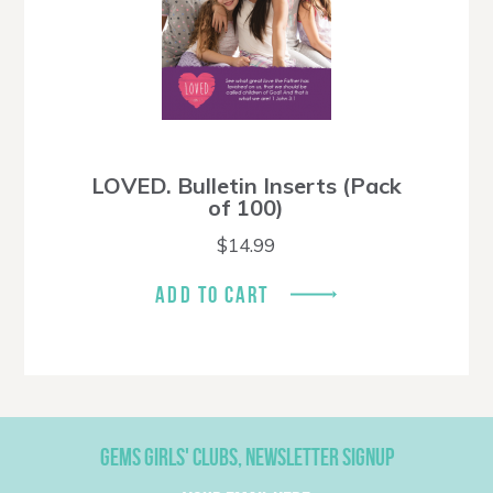
LOVED. Bulletin Inserts (Pack
of 100)
$
14.99
ADD TO CART
GEMS GIRLS' CLUBS, NEWSLETTER SIGNUP