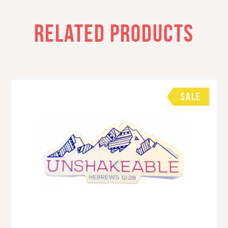
RELATED PRODUCTS
SALE